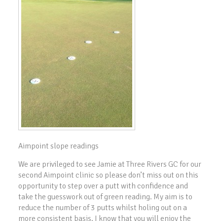
Aimpoint slope readings
We are privileged to see Jamie at Three Rivers GC for our
second Aimpoint clinic so please don’t miss out on this
opportunity to step over a putt with confidence and
take the guesswork out of green reading. My aim is to
reduce the number of 3 putts whilst holing out on a
more consistent basis. I know that you will enjoy the