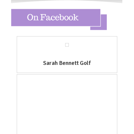
Sarah Bennett Golf