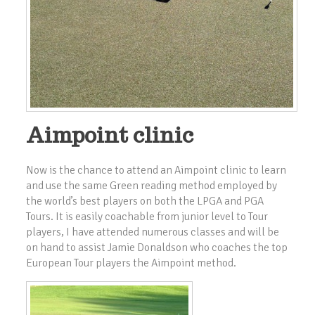
Aimpoint clinic
Now is the chance to attend an Aimpoint clinic to learn
and use the same Green reading method employed by
the world’s best players on both the LPGA and PGA
Tours. It is easily coachable from junior level to Tour
players, I have attended numerous classes and will be
on hand to assist Jamie Donaldson who coaches the top
European Tour players the Aimpoint method.