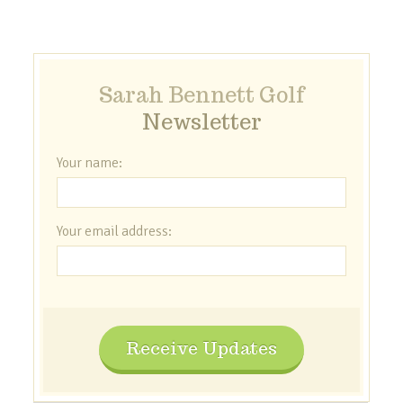
Sarah Bennett Golf
Newsletter
Your name:
Your email address:
Receive Updates