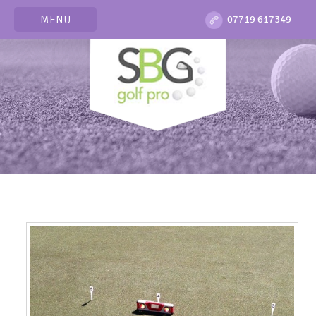
MENU
07719 617349