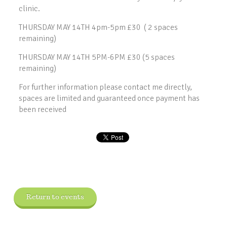
clinic.
THURSDAY MAY 14TH 4pm-5pm £30 ( 2 spaces
remaining)
THURSDAY MAY 14TH 5PM-6PM £30 (5 spaces
remaining)
For further information please contact me directly,
spaces are limited and guaranteed once payment has
been received
Return to events