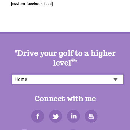
[custom-facebook-feed]
"Drive your golf to a higher
level
©
"
Connect with me