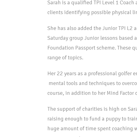
Sarah is a qualified TPI Level 1 Coach 
clients identifying possible physical l
She has also added the Junior TPI L2 ac
Saturday group Junior lessons based 
Foundation Passport scheme. These qu
range of topics.
Her 22 years as a professional golfer e
mental tools and techniques to overco
course, in addition to her Mind Factor c
The support of charities is high on Sar
raising enough to fund a puppy to train
huge amount of time spent coaching wi