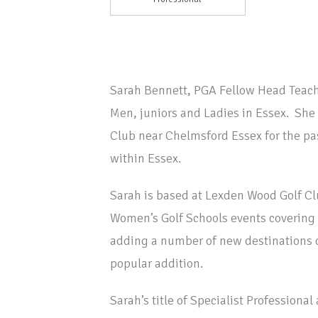
Sarah Bennett, PGA Fellow Head Teach
Men, juniors and Ladies in Essex. She
Club near Chelmsford Essex for the pas
within Essex.
Sarah is based at Lexden Wood Golf Cl
Women’s Golf Schools events covering 
adding a number of new destinations 
popular addition.
Sarah’s title of Specialist Professiona