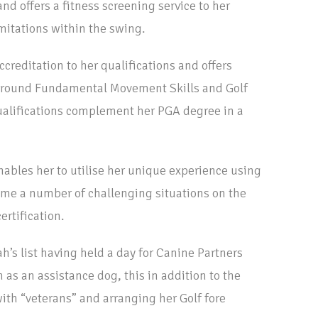
and offers a fitness screening service to her
imitations within the swing.
creditation to her qualifications and offers
around Fundamental Movement Skills and Golf
alifications complement her PGA degree in a
nables her to utilise her unique experience using
me a number of challenging situations on the
ertification.
ah’s list having held a day for Canine Partners
 as an assistance dog, this in addition to the
th “veterans” and arranging her Golf fore