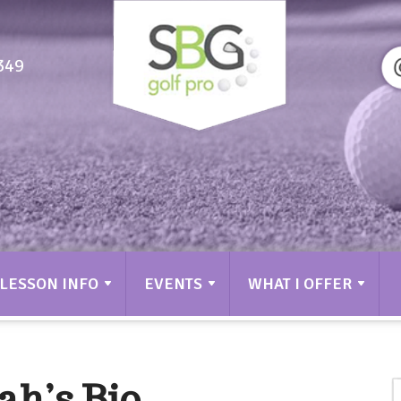
349
LESSON INFO
EVENTS
WHAT I OFFER
ah’s Bio