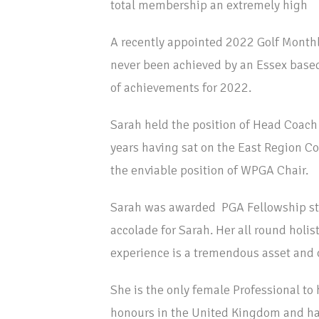
total membership an extremely high
A recently appointed 2022 Golf Month
never been achieved by an Essex based
of achievements for 2022.
Sarah held the position of Head Coach
years having sat on the East Region C
the enviable position of WPGA Chair.
Sarah was awarded PGA Fellowship sta
accolade for Sarah. Her all round hol
experience is a tremendous asset and on
She is the only female Professional t
honours in the United Kingdom and ha