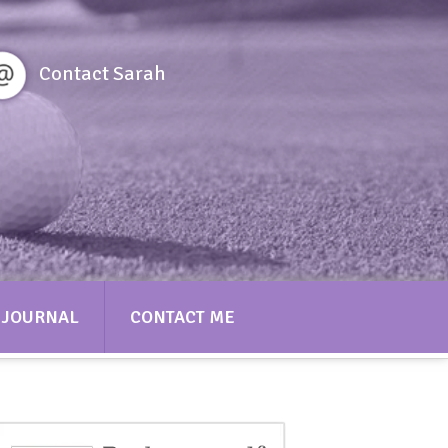
Contact Sarah
JOURNAL
CONTACT ME