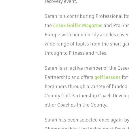
recovery event.
Sarah is a contributing Professional fo
the
Essex Golfer Magazine
and Pro Sh
Europe with her monthly articles cover
wide range of topics from the short g
through to Fitness and rules.
Sarah is an active member of the Essex
Partnership and offers
golf lessons
for
beginners through a variety of funded a
County Golf Partnership Coach Develop
other Coaches in the County.
Sarah has been selected once again by
Championship. Her inclusion at Royal L