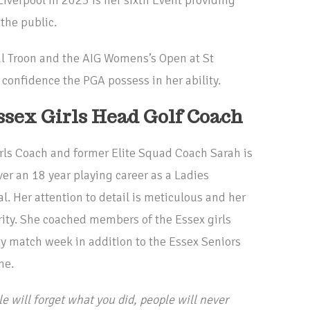
the public.
l Troon and the AIG Womens’s Open at St
onfidence the PGA possess in her ability.
ssex Girls Head Golf Coach
irls Coach and former Elite Squad Coach Sarah is
er an 18 year playing career as a Ladies
 Her attention to detail is meticulous and her
ority. She coached members of the Essex girls
 match week in addition to the Essex Seniors
me.
e will forget what you did, people will never