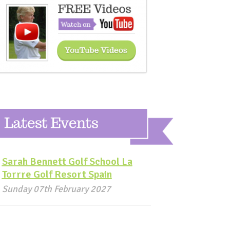
Sarah Bennett Golf School La
Torrre Golf Resort Spain
Sunday 07th February 2027