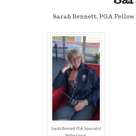
Sarah Bennett, PGA Fellow 
Sarah Bennett PGA Specialist
Professional