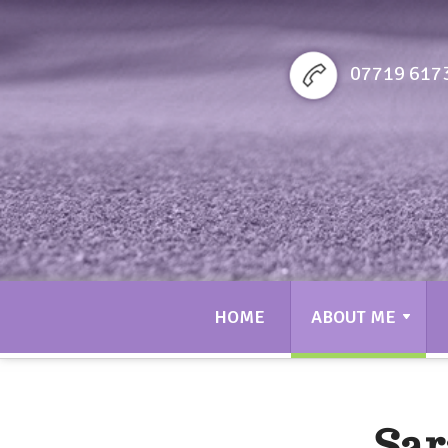
Sarah bennett Golf
07719 617
HOME
ABOUT ME
Sar