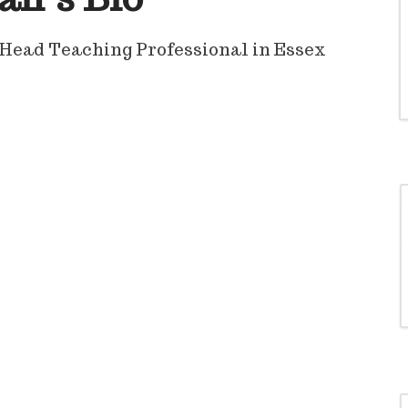
Head Teaching Professional in Essex