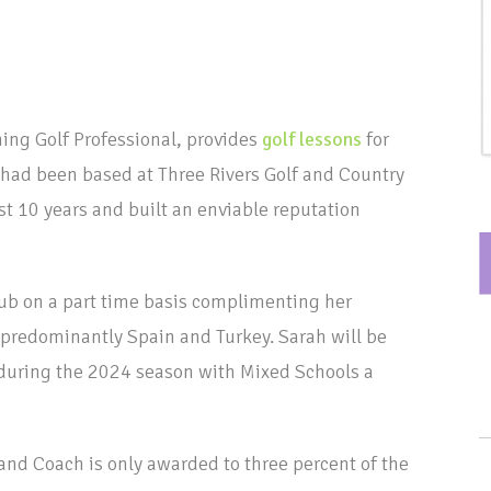
ing Golf Professional, provides
golf lessons
for
 had been based at Three Rivers Golf and Country
t 10 years and built an enviable reputation
ub on a part time basis complimenting her
predominantly Spain and Turkey. Sarah will be
during the 2024 season with Mixed Schools a
l and Coach is only awarded to three percent of the