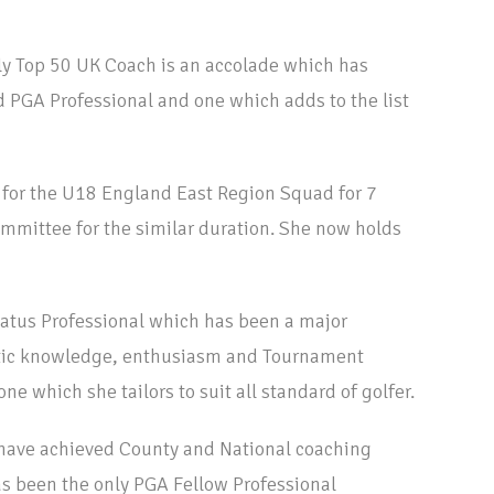
ly Top 50 UK Coach is an accolade which has
 PGA Professional and one which adds to the list
 for the U18 England East Region Squad for 7
ommittee for the similar duration. She now holds
tus Professional which has been a major
istic knowledge, enthusiasm and Tournament
e which she tailors to suit all standard of golfer.
o have achieved County and National coaching
s been the only PGA Fellow Professional