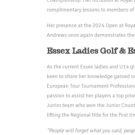
complimentary lessons to members of 
Her presence at the 2024 Open at Roya
Andrews once again demonstrates the c
Essex Ladies Golf & E
As the current Essex ladies and U14 g
keen to share her knowledge gained ov
European Tour Tournament Professional.
passion to assist her players a top pri
Junior team who won the Junior County
lifting the Regional title for the first ti
“People will forget what you said, peopl