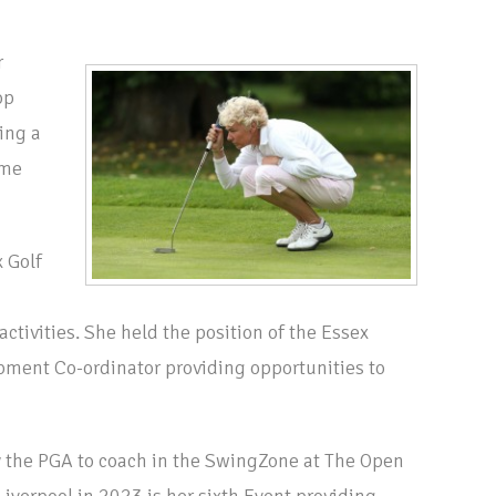
r
op
ing a
ame
 Golf
ctivities. She held the position of the Essex
ment Co-ordinator providing opportunities to
 the PGA to coach in the SwingZone at The Open
iverpool in 2023 is her sixth Event providing