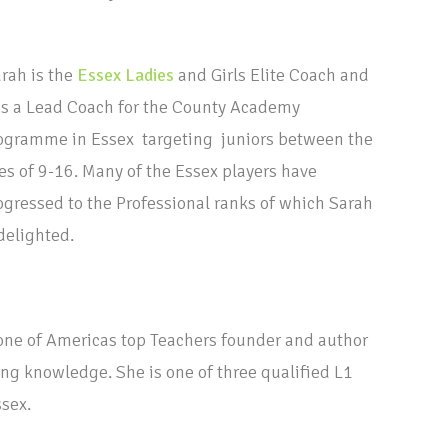
rah is the
Essex Ladies
and Girls Elite Coach and
s a Lead Coach for the County Academy
ogramme in Essex targeting juniors between the
es of 9-16. Many of the Essex players have
ogressed to the Professional ranks of which Sarah
 delighted.
one of Americas top Teachers founder and author
ing knowledge. She is one of three qualified L1
ssex.