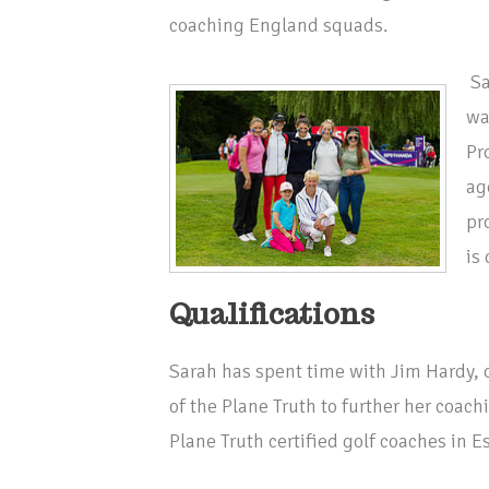
coaching England squads.
Sa
wa
Pr
ag
pr
is
Qualifications
Sarah has spent time with Jim Hardy, 
of the Plane Truth to further her coach
Plane Truth certified golf coaches in E