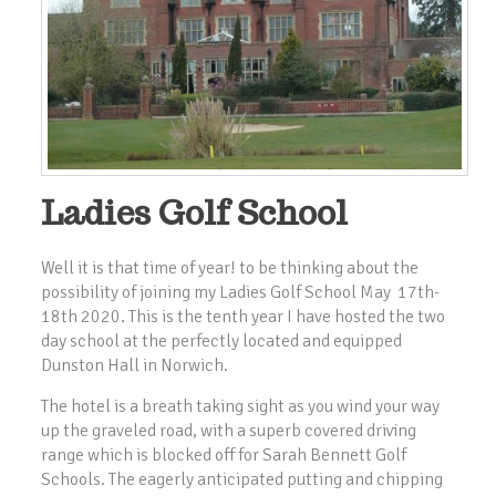
Ladies Golf School
Well it is that time of year! to be thinking about the
possibility of joining my Ladies Golf School May 17th-
18th 2020. This is the tenth year I have hosted the two
day school at the perfectly located and equipped
Dunston Hall in Norwich.
The hotel is a breath taking sight as you wind your way
up the graveled road, with a superb covered driving
range which is blocked off for Sarah Bennett Golf
Schools. The eagerly anticipated putting and chipping