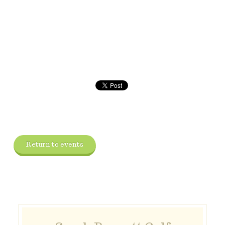
Return to events