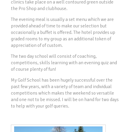
clinics take place on a well contoured green outside
the Pro Shop and clubhouse.
The evening meal is usually a set menu which we are
provided ahead of time to make our selection but
occasionally a buffet is offered. The hotel provides up
graded rooms to my group as an additional token of
appreciation of of custom.
The two day school will consist of coaching,
competitions, skills learning with an evening quiz and
of course plenty of fun!
My Golf School has been hugely successful over the
past few years, with a variety of team and individual
competitions which makes the weekend so versatile
and one not to be missed. I will be on hand for two days
to help with your golf queries.