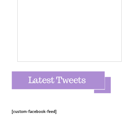
[custom-facebook-feed]