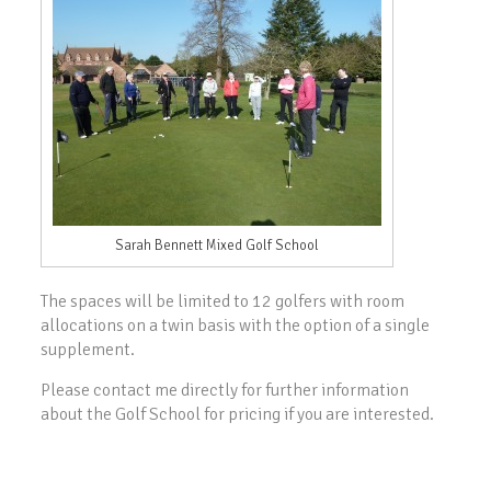
Sarah Bennett Mixed Golf School
The spaces will be limited to 12 golfers with room
allocations on a twin basis with the option of a single
supplement.
Please contact me directly for further information
about the Golf School for pricing if you are interested.