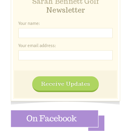
Sarah Bennett Golf
Newsletter
Your name:
Your email address:
Receive Updates