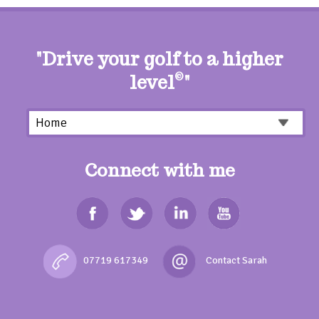
"Drive your golf to a higher
level
©
"
Connect with me
07719 617349