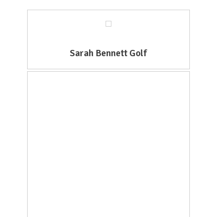
Sarah Bennett Golf