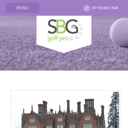
MENU
07719 617349