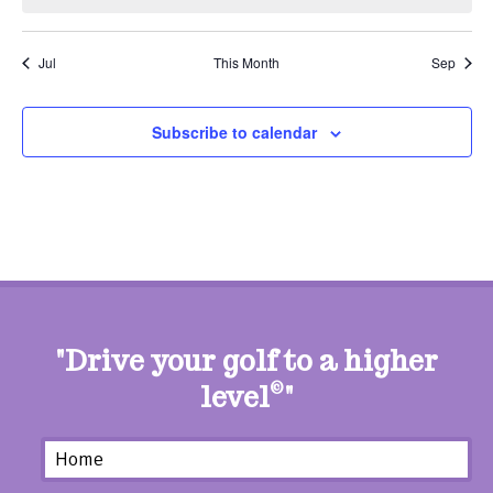
Jul
This Month
Sep
Subscribe to calendar
"Drive your golf to a higher
level
©
"