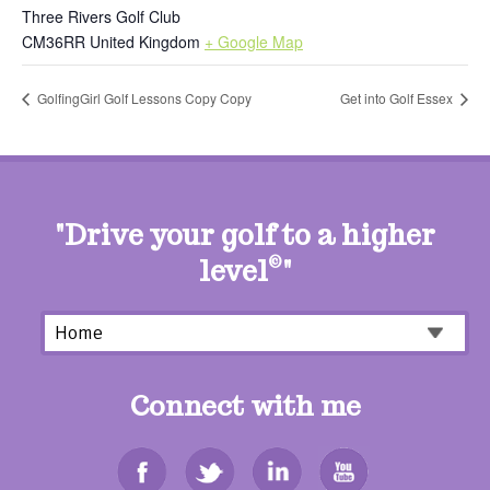
Three Rivers Golf Club
CM36RR
United Kingdom
+ Google Map
GolfingGirl Golf Lessons Copy Copy
Get into Golf Essex
"Drive your golf to a higher
level
©
"
Connect with me