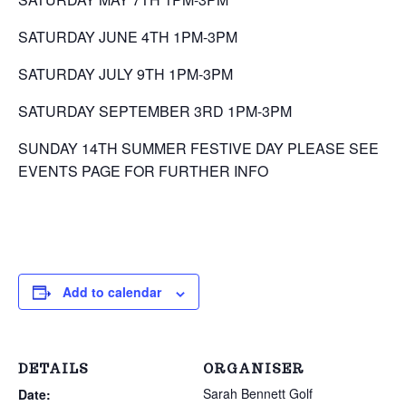
SATURDAY JUNE 4TH 1PM-3PM
SATURDAY JULY 9TH 1PM-3PM
SATURDAY SEPTEMBER 3RD 1PM-3PM
SUNDAY 14TH SUMMER FESTIVE DAY PLEASE SEE
EVENTS PAGE FOR FURTHER INFO
Add to calendar
DETAILS
ORGANISER
Sarah Bennett Golf
Date: