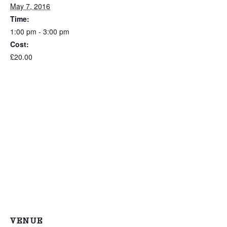
May 7, 2016
Time:
1:00 pm - 3:00 pm
Cost:
£20.00
VENUE