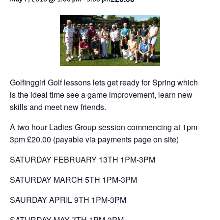
Golfinggirl Golf lessons lets get ready for Spring which
is the ideal time see a game improvement, learn new
skills and meet new friends.
A two hour Ladies Group session commencing at 1pm-
3pm £20.00 (payable via payments page on site)
SATURDAY FEBRUARY 13TH 1PM-3PM
SATURDAY MARCH 5TH 1PM-3PM
SAURDAY APRIL 9TH 1PM-3PM
SATURDAY MAY 7TH 1PM-3PM