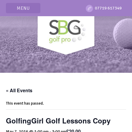
MENU
07719 617349
« All Events
This event has passed.
GolfingGirl Golf Lessons Copy
£20.00
May 7, 2016 @ 1:00 pm
-
3:00 pm