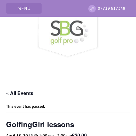
MENU
07719 617349
« All Events
This event has passed.
GolfingGirl lessons
£20.00
April 18, 2015 @ 1:00 pm
-
3:00 pm