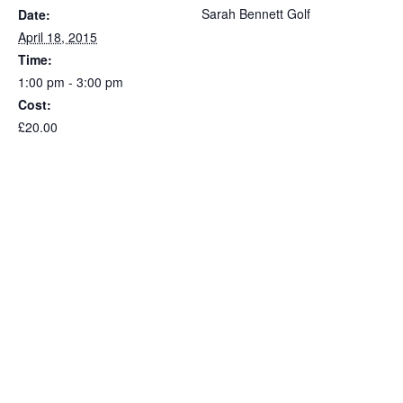
Sarah Bennett Golf
Date:
April 18, 2015
Time:
1:00 pm - 3:00 pm
Cost:
£20.00