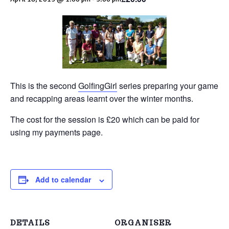
This is the second
GolfingGirl
series preparing your game
and recapping areas learnt over the winter months.
The cost for the session is £20 which can be paid for
using my payments page.
Add to calendar
DETAILS
ORGANISER