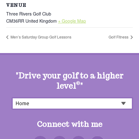
VENUE
Three Rivers Golf Club
CM36RR
United Kingdom
+ Google Map
Men’s Saturday Group Golf Lessons
Golf Fitness
"Drive your golf to a higher
level
©
"
Connect with me