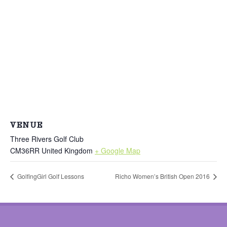
VENUE
Three Rivers Golf Club
CM36RR
United Kingdom
+ Google Map
GolfingGirl Golf Lessons
Richo Women’s British Open 2016