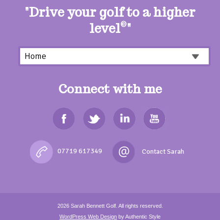
"Drive your golf to a higher
level
©
"
Connect with me
07719 617349
2026
Sarah Bennett Golf.
All rights reserved.
WordPress Web Design
by Authentic Style