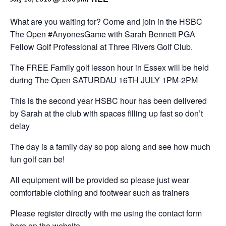
What are you waiting for? Come and join in the HSBC
The Open #AnyonesGame with Sarah Bennett PGA
Fellow Golf Professional at Three Rivers Golf Club.
The FREE Family golf lesson hour in Essex will be held
during The Open SATURDAU 16TH JULY 1PM-2PM
This is the second year HSBC hour has been delivered
by Sarah at the club with spaces filling up fast so don’t
delay
The day is a family day so pop along and see how much
fun golf can be!
All equipment will be provided so please just wear
comfortable clothing and footwear such as trainers
Please register directly with me using the contact form
here on the website.