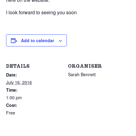
I look forward to seeing you soon
Add to calendar
DETAILS
ORGANISER
Sarah Bennett
Date:
July 16, 2016
Time:
1:00 pm
Cost:
Free