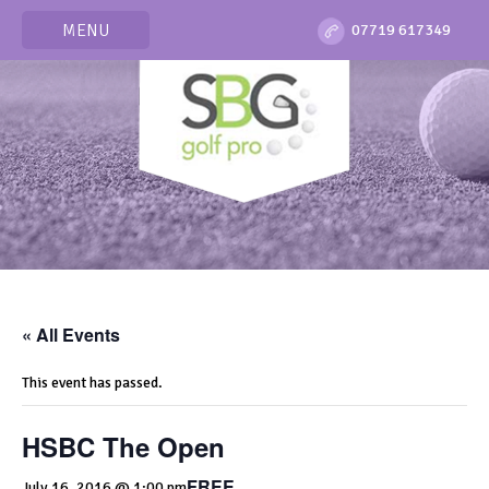
MENU
07719 617349
« All Events
This event has passed.
HSBC The Open
FREE
July 16, 2016 @ 1:00 pm