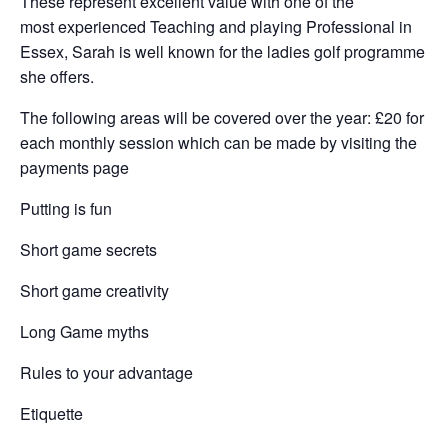
These represent excellent value with one of the
most experienced Teaching and playing Professional in
Essex, Sarah is well known for the ladies golf programme
she offers.
The following areas will be covered over the year: £20 for
each monthly session which can be made by visiting the
payments page
Putting is fun
Short game secrets
Short game creativity
Long Game myths
Rules to your advantage
Etiquette