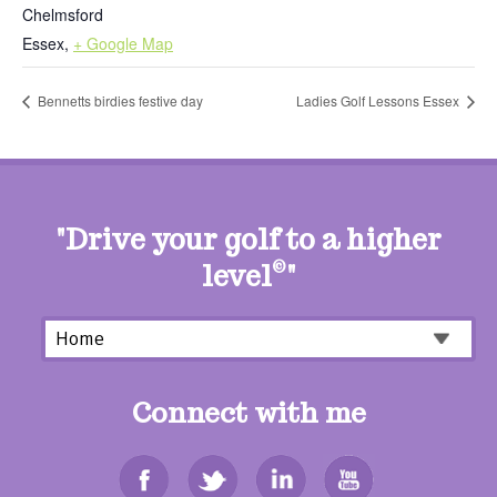
Chelmsford
Essex
,
+ Google Map
Bennetts birdies festive day
Ladies Golf Lessons Essex
"Drive your golf to a higher
level
©
"
Connect with me