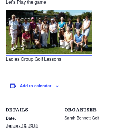
Let’s Play the game
Ladies Group Golf Lessons
Add to calendar
DETAILS
ORGANISER
Sarah Bennett Golf
Date:
January 10, 2015