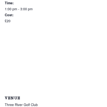
Time:
1:00 pm - 3:00 pm
Cost:
£20
VENUE
Three River Golf Club