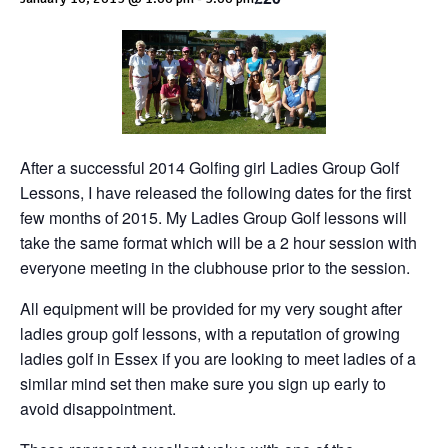
After a successful 2014 Golfing girl Ladies Group Golf
Lessons, I have released the following dates for the first
few months of 2015. My Ladies Group Golf lessons will
take the same format which will be a 2 hour session with
everyone meeting in the clubhouse prior to the session.
All equipment will be provided for my very sought after
ladies group golf lessons, with a reputation of growing
ladies golf in Essex if you are looking to meet ladies of a
similar mind set then make sure you sign up early to
avoid disappointment.