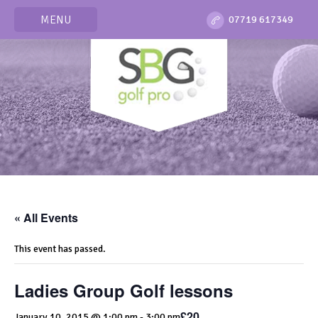
MENU
07719 617349
« All Events
This event has passed.
Ladies Group Golf lessons
£20
January 10, 2015 @ 1:00 pm
-
3:00 pm