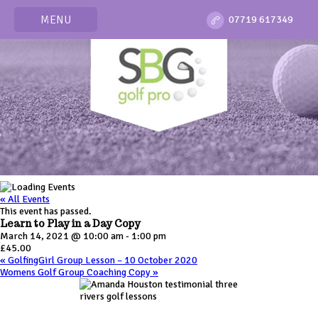
MENU
07719 617349
« All Events
This event has passed.
Learn to Play in a Day Copy
March 14, 2021 @ 10:00 am
-
1:00 pm
£45.00
«
GolfingGirl Group Lesson – 10 October 2020
Womens Golf Group Coaching Copy
»