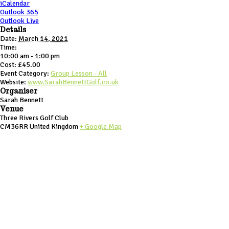
iCalendar
Outlook 365
Outlook Live
Details
Date:
March 14, 2021
Time:
10:00 am - 1:00 pm
Cost:
£45.00
Event Category:
Group Lesson - All
Website:
www.SarahBennettGolf.co.uk
Organiser
Sarah Bennett
Venue
Three Rivers Golf Club
CM36RR
United Kingdom
+ Google Map