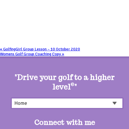
«
GolfingGirl Group Lesson – 10 October 2020
Womens Golf Group Coaching Copy
»
"Drive your golf to a higher
level
©
"
Connect with me