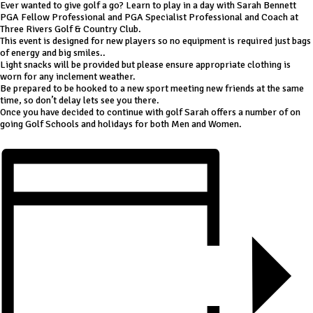
Ever wanted to give golf a go? Learn to play in a day with Sarah Bennett
PGA Fellow Professional and PGA Specialist Professional and Coach at
Three Rivers Golf & Country Club.
This event is designed for new players so no equipment is required just bags
of energy and big smiles..
Light snacks will be provided but please ensure appropriate clothing is
worn for any inclement weather.
Be prepared to be hooked to a new sport meeting new friends at the same
time, so don’t delay lets see you there.
Once you have decided to continue with golf Sarah offers a number of on
going Golf Schools and holidays for both Men and Women.