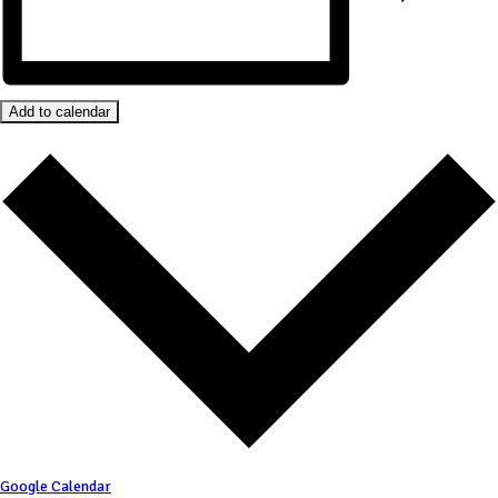
Add to calendar
Google Calendar