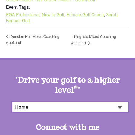
Event Tags:
PGA Professional
,
New to Golf
,
Female Golf Coach
,
Sarah
Bennett Golf
Lingfield Mixed Coaching
Dunston Hall Mixed Coaching
weekend
weekend
"Drive your golf to a higher
level
©
"
Connect with me