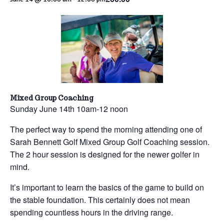
Mixed Group Coaching
Sunday June 14th 10am-12 noon
The perfect way to spend the morning attending one of
Sarah Bennett Golf Mixed Group Golf Coaching session.
The 2 hour session is designed for the newer golfer in
mind.
It’s important to learn the basics of the game to build on
the stable foundation. This certainly does not mean
spending countless hours in the driving range.