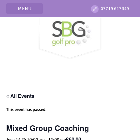
MENU
07719 617349
« All Events
This event has passed.
Mixed Group Coaching
£60.00
June 14 @ 10:00 am
-
12:00 pm