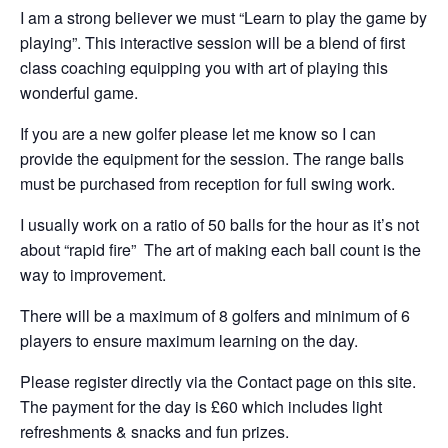
I am a strong believer we must “Learn to play the game by
playing”. This interactive session will be a blend of first
class coaching equipping you with art of playing this
wonderful game.
If you are a new golfer please let me know so I can
provide the equipment for the session. The range balls
must be purchased from reception for full swing work.
I usually work on a ratio of 50 balls for the hour as it’s not
about “rapid fire” The art of making each ball count is the
way to improvement.
There will be a maximum of 8 golfers and minimum of 6
players to ensure maximum learning on the day.
Please register directly via the Contact page on this site.
The payment for the day is £60 which includes light
refreshments & snacks and fun prizes.