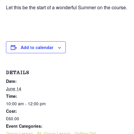
Let this be the start of a wonderful Summer on the course.
Add to calendar
DETAILS
Date:
June 14
Time:
10:00 am - 12:00 pm
Cost:
£60.00
Event Categories:
Group Lesson - All
,
Group Lesson - Golfing Girl