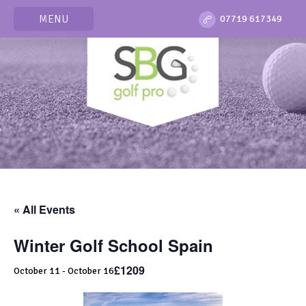
MENU
07719 617349
« All Events
Winter Golf School Spain
£1209
October 11
-
October 16