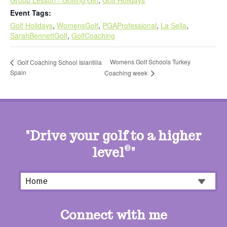
Event Tags:
Golf Holidays
,
WomensGolf
,
PGAProfessional
,
La Sella
,
SarahBennettGolf
,
GolfCoaching
Womens Golf Schools Turkey
Golf Coaching School Islantilla
Spain
Coaching week
"Drive your golf to a higher
level
©
"
Connect with me