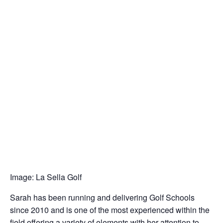
Image: La Sella Golf
Sarah has been running and delivering Golf Schools
since 2010 and is one of the most experienced within the
field offering a variety of elements with her attention to