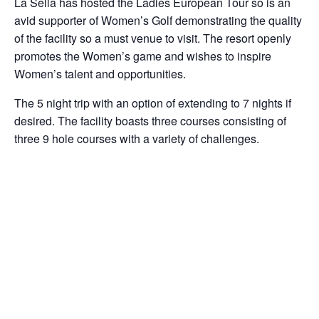
La Sella has hosted the Ladies European Tour so is an
avid supporter of Women’s Golf demonstrating the quality
of the facility so a must venue to visit. The resort openly
promotes the Women’s game and wishes to inspire
Women’s talent and opportunities.
The 5 night trip with an option of extending to 7 nights if
desired. The facility boasts three courses consisting of
three 9 hole courses with a variety of challenges.