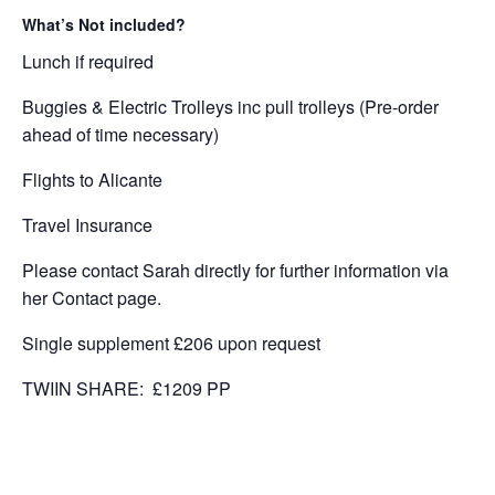
What’s Not included?
Lunch if required
Buggies & Electric Trolleys inc pull trolleys (Pre-order
ahead of time necessary)
Flights to Alicante
Travel Insurance
Please contact Sarah directly for further information via
her Contact page.
Single supplement £206 upon request
TWIIN SHARE: £1209 PP