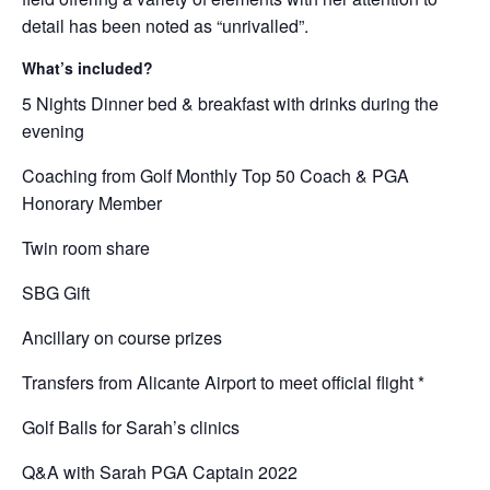
detail has been noted as “unrivalled”.
What’s included?
5 Nights Dinner bed & breakfast with drinks during the
evening
Coaching from Golf Monthly Top 50 Coach & PGA
Honorary Member
Twin room share
SBG Gift
Ancillary on course prizes
Transfers from Alicante Airport to meet official flight *
Golf Balls for Sarah’s clinics
Q&A with Sarah PGA Captain 2022