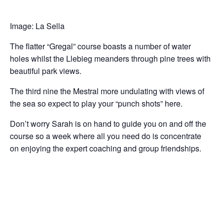
Image: La Sella
The flatter “Gregal” course boasts a number of water
holes whilst the Llebieg meanders through pine trees with
beautiful park views.
The third nine the Mestral more undulating with views of
the sea so expect to play your “punch shots” here.
Don’t worry Sarah is on hand to guide you on and off the
course so a week where all you need do is concentrate
on enjoying the expert coaching and group friendships.