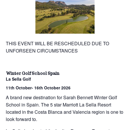
THIS EVENT WILL BE RESCHEDULED DUE TO
UNFORSEEN CIRCUMSTANCES
Winter Golf School Spain
La Sella Golf
11th October- 16th October 2026
A brand new destination for Sarah Bennett Winter Golf
School in Spain. The 5 star Marriott La Sella Resort
located in the Costa Blanca and Valencia region is one to
look forward to.