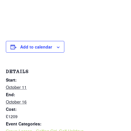
Add to calendar
DETAILS
Start:
October 11
End:
October 16
Cost:
£1209
Event Categories:
Group Lesson - Golfing Girl
,
Golf Holidays