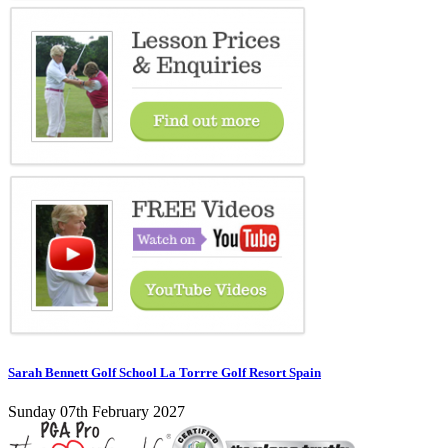
Sarah Bennett Golf School La Torrre Golf Resort Spain
Sunday 07th February 2027