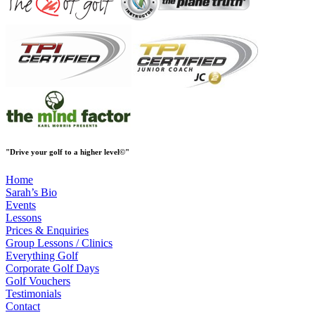
"Drive your golf to a higher level
©
"
Home
Sarah’s Bio
Events
Lessons
Prices & Enquiries
Group Lessons / Clinics
Everything Golf
Corporate Golf Days
Golf Vouchers
Testimonials
Contact