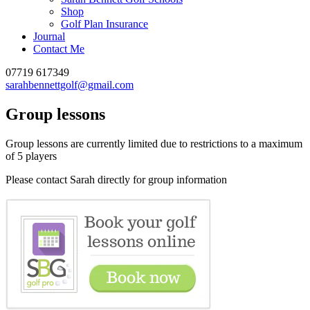
Shop
Golf Plan Insurance
Journal
Contact Me
07719 617349
sarahbennettgolf@gmail.com
Group lessons
Group lessons are currently limited due to restrictions to a maximum
of 5 players
Please contact Sarah directly for group information