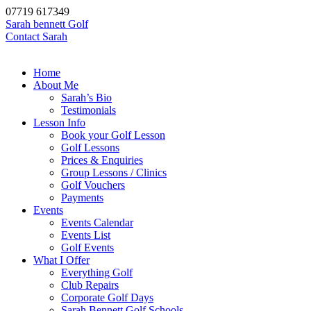
07719 617349
Sarah bennett Golf
Contact Sarah
Home
About Me
Sarah’s Bio
Testimonials
Lesson Info
Book your Golf Lesson
Golf Lessons
Prices & Enquiries
Group Lessons / Clinics
Golf Vouchers
Payments
Events
Events Calendar
Events List
Golf Events
What I Offer
Everything Golf
Club Repairs
Corporate Golf Days
Sarah Bennett Golf Schools