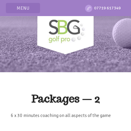
MENU
07719 617349
Packages — 2
6 x 30 minutes coaching on all aspects of the game