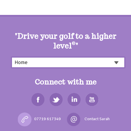
"Drive your golf to a higher
level
©
"
Connect with me
07719 617349