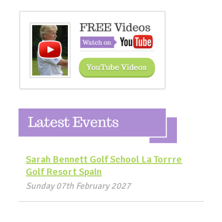
Sarah Bennett Golf School La Torrre
Golf Resort Spain
Sunday 07th February 2027