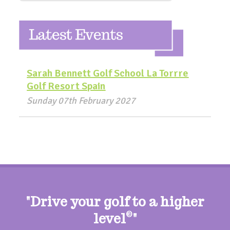
Sarah Bennett Golf School La Torrre
Golf Resort Spain
Sunday 07th February 2027
"Drive your golf to a higher
level
©
"