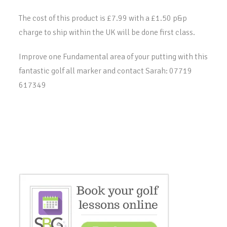
The cost of this product is £7.99 with a £1.50 p&p
charge to ship within the UK will be done first class.
Improve one Fundamental area of your putting with this
fantastic golf all marker and contact Sarah: 07719
617349