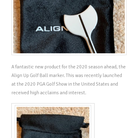
A fantastic new product for the 2020 season ahead, the
Align Up Golf Ball marker. This was recently launched
at the 2020 PGA Golf Show in the United States and
received high acclaims and interest.