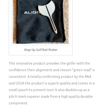
Align Up Golf Ball Marker
This innovative product provides the golfer with the
confidence their alignment and chosen “green read” is
consistent. A totally conforming product by the R&A
and USGA the product is superb quality and comes in a
small pouch to prevent loss! It also doubles up as a
pitch mark repairer made from a high quality durable
component.