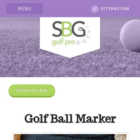
MENU
07719 617349
Return to shop
Golf Ball Marker