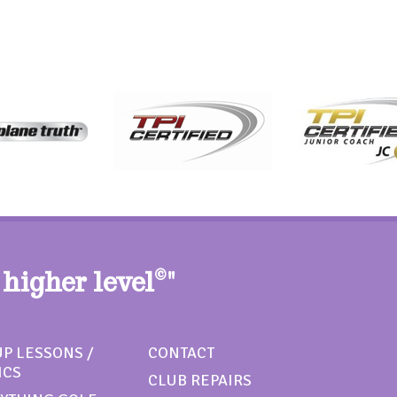
 higher level
©
"
P LESSONS /
CONTACT
ICS
CLUB REPAIRS