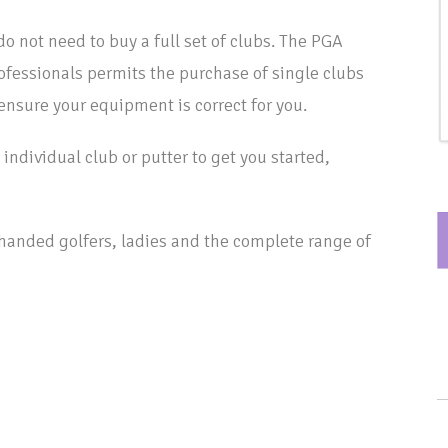
do not need to buy a full set of clubs. The PGA
rofessionals permits the purchase of single clubs
 ensure your equipment is correct for you.
individual club or putter to get you started,
t handed golfers, ladies and the complete range of