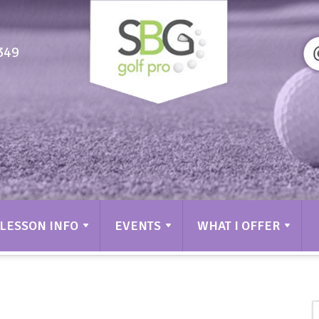
349
LESSON INFO
EVENTS
WHAT I OFFER