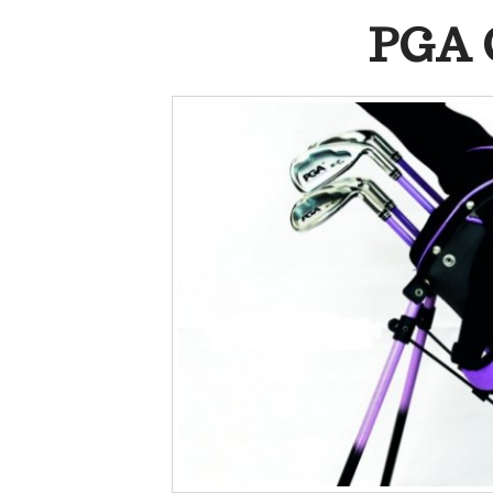
PGA C