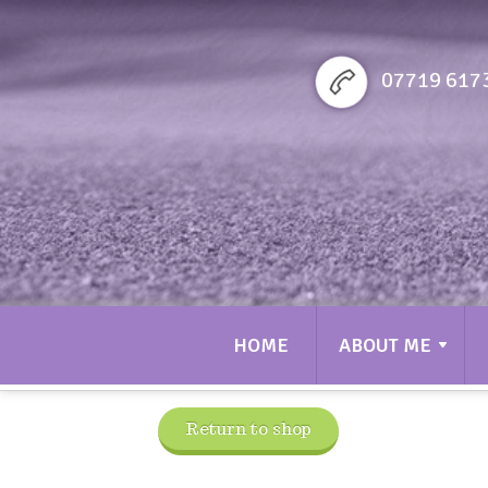
Sarah bennett Golf
07719 617
HOME
ABOUT ME
Return to shop