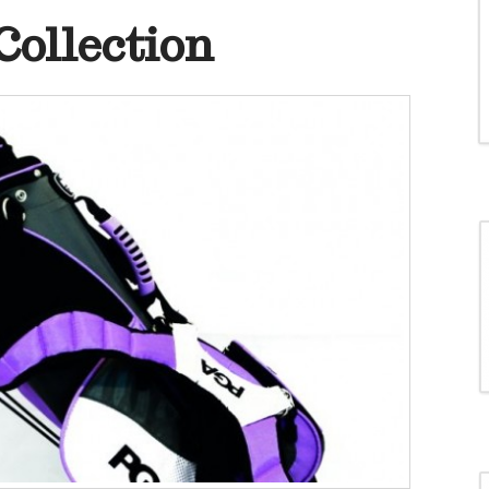
ollection