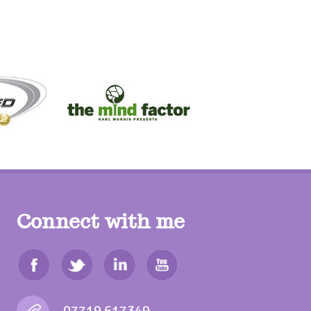
Connect with me
07719 617349