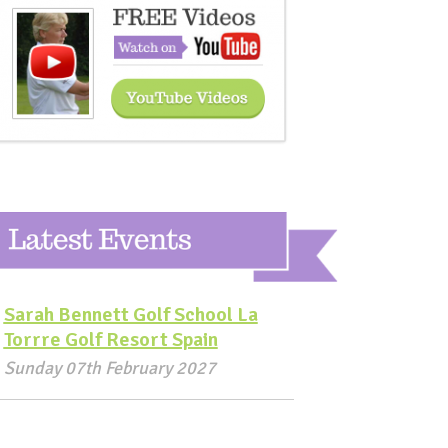
Sarah Bennett Golf School La
Torrre Golf Resort Spain
Sunday 07th February 2027