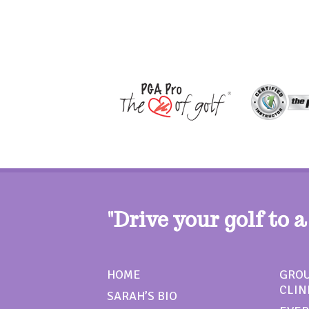
"Drive your golf to a
HOME
GROU
CLIN
SARAH’S BIO