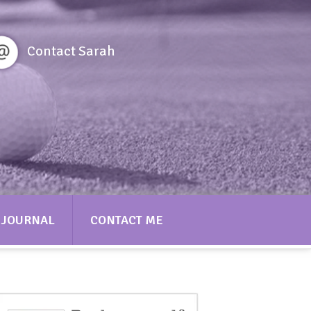
Contact Sarah
JOURNAL
CONTACT ME