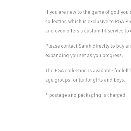
If you are new to the game of golf you 
collection which is exclusive to PGA P
and even offers a custom fit service to
Please contact Sarah directly to buy an 
expanding you set as you progress.
The PGA collection is available for lef
age groups for junior girls and boys.
* postage and packaging is charged