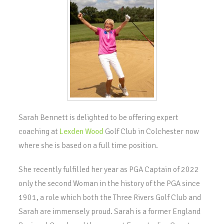
Sarah Bennett is delighted to be offering expert
coaching at
Lexden Wood
Golf Club in Colchester now
where she is based on a full time position.
She recently fulfilled her year as PGA Captain of 2022
only the second Woman in the history of the PGA since
1901, a role which both the Three Rivers Golf Club and
Sarah are immensely proud. Sarah is a former England