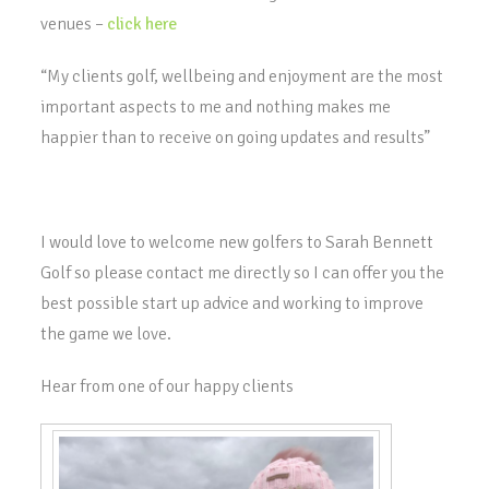
venues –
click here
“My clients golf, wellbeing and enjoyment are the most
important aspects to me and nothing makes me
happier than to receive on going updates and results”
I would love to welcome new golfers to Sarah Bennett
Golf so please contact me directly so I can offer you the
best possible start up advice and working to improve
the game we love.
Hear from one of our happy clients