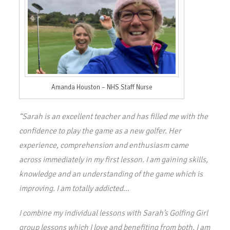
Amanda Houston – NHS Staff Nurse
“Sarah is an excellent teacher and has filled me with the
confidence to play the game as a new golfer. Her
experience, comprehension and enthusiasm came
across immediately in my first lesson. I am gaining skills,
knowledge and an understanding of the game which is
improving. I am totally addicted…
I combine my individual lessons with Sarah’s Golfing Girl
group lessons which I love and benefiting from both. I am