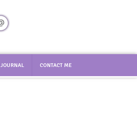
Contact Sarah
JOURNAL
CONTACT ME