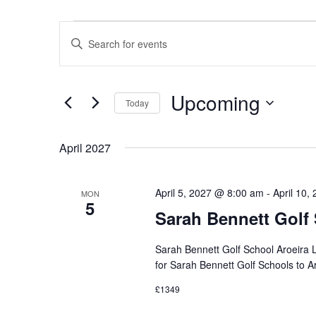
Events
Events
Enter
Keyword.
Search
Search
for
Events
Upcoming
Today
by
and
Keyword.
Select
date.
April 2027
Views
April 5, 2027 @ 8:00 am
-
April 10,
MON
5
Navigation
Sarah Bennett Golf
Sarah Bennett Golf School Aroeira
for Sarah Bennett Golf Schools to 
£1349