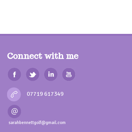
Connect with me
07719 617349
sarahbennettgolf@gmail.com