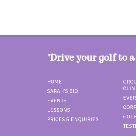
"Drive your golf to a
HOME
GROU
CLIN
SARAH’S BIO
EVER
EVENTS
CORP
LESSONS
GOLF
PRICES & ENQUIRIES
TEST