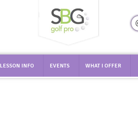
349
LESSON INFO
EVENTS
WHAT I OFFER