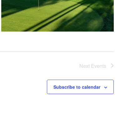
Next
Events
Subscribe to calendar