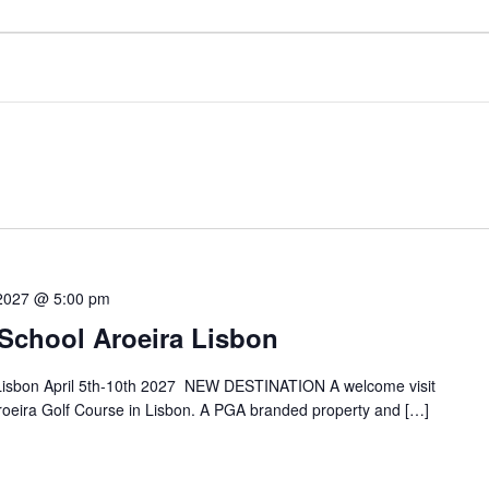
 2027 @ 5:00 pm
 School Aroeira Lisbon
 Lisbon April 5th-10th 2027 NEW DESTINATION A welcome visit
Aroeira Golf Course in Lisbon. A PGA branded property and […]