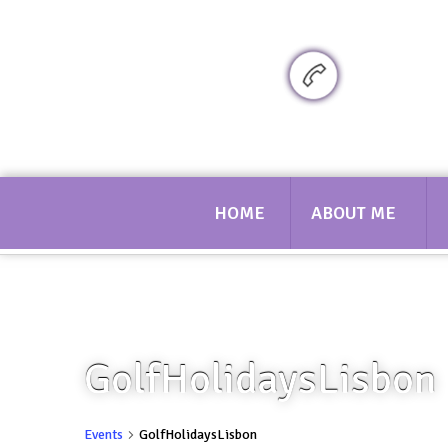
Sarah bennett Golf
07719 617
HOME
ABOUT ME
GolfHolidaysLisbon
Events
GolfHolidaysLisbon