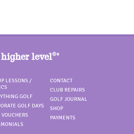
 higher level
©
"
P LESSONS /
CONTACT
ICS
CLUB REPAIRS
YTHING GOLF
GOLF JOURNAL
ORATE GOLF DAYS
SHOP
 VOUCHERS
PAYMENTS
IMONIALS