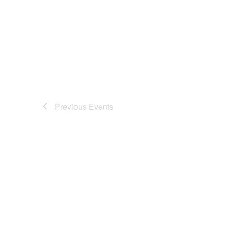
Previous
Events