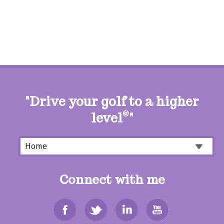
"Drive your golf to a higher
level
©
"
Connect with me