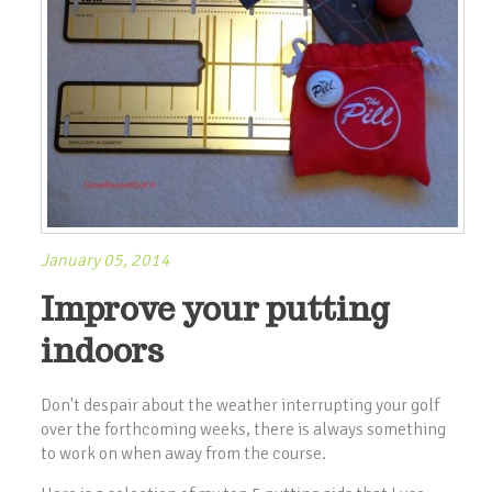
January 05, 2014
Improve your putting
indoors
Don't despair about the weather interrupting your golf
over the forthcoming weeks, there is always something
to work on when away from the course.