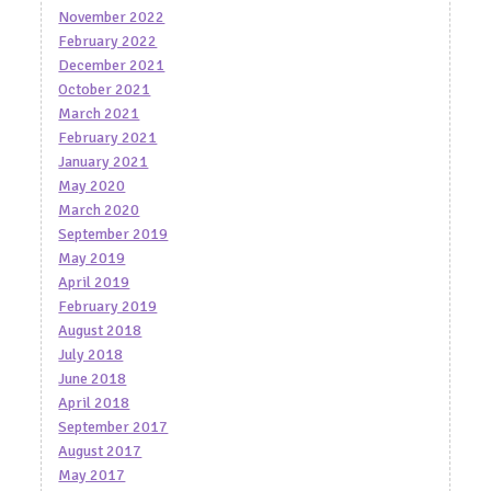
November 2022
February 2022
December 2021
October 2021
March 2021
February 2021
January 2021
May 2020
March 2020
September 2019
May 2019
April 2019
February 2019
August 2018
July 2018
June 2018
April 2018
September 2017
August 2017
May 2017