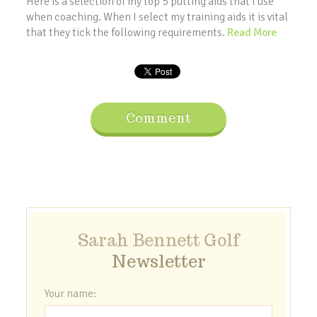
Here is a selection of my top 5 putting aids that I use
when coaching. When I select my training aids it is vital
that they tick the following requirements.
Read More
Comment
Sarah Bennett Golf
Newsletter
Your name: