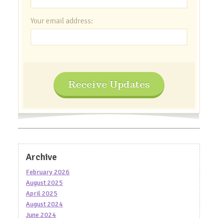
Your email address:
Receive Updates
Archive
February 2026
August 2025
April 2025
August 2024
June 2024