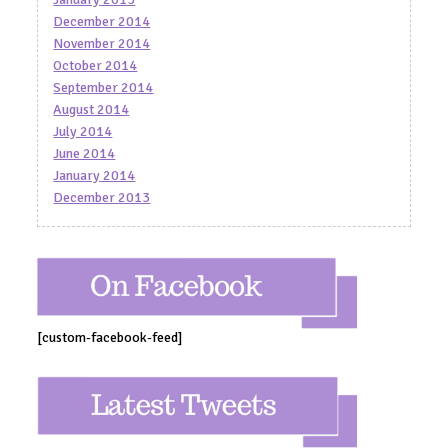
December 2014
November 2014
October 2014
September 2014
August 2014
July 2014
June 2014
January 2014
December 2013
[custom-facebook-feed]