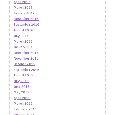
April 2017
March 2017
January 2017
November 2016
September 2016
August 2016
July 2016
March 2016
January 2016
December 2015
November 2015
October 2015
September 2015
August 2015
July 2015
June 2015
May 2015
April 2015
March 2015
February 2015
January 2015