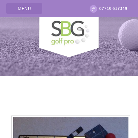
MENU
07719 617349