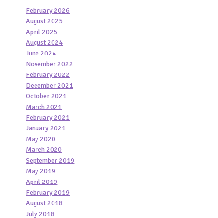
February 2026
August 2025
April 2025
August 2024
June 2024
November 2022
February 2022
December 2021
October 2021
March 2021
February 2021
January 2021
May 2020
March 2020
September 2019
May 2019
April 2019
February 2019
August 2018
July 2018