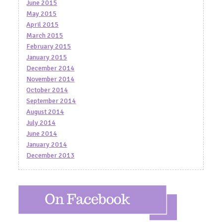
June 2015
May 2015
April 2015
March 2015
February 2015
January 2015
December 2014
November 2014
October 2014
September 2014
August 2014
July 2014
June 2014
January 2014
December 2013