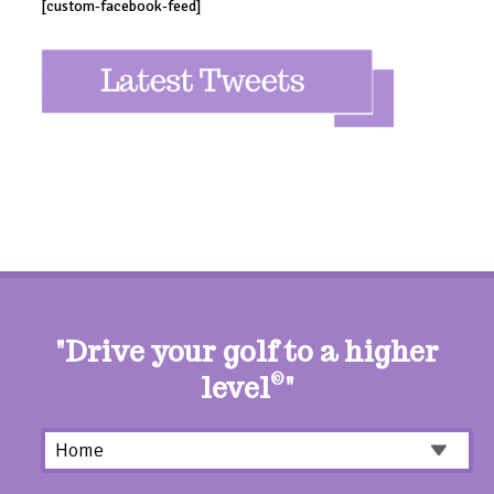
[custom-facebook-feed]
"Drive your golf to a higher
level
©
"