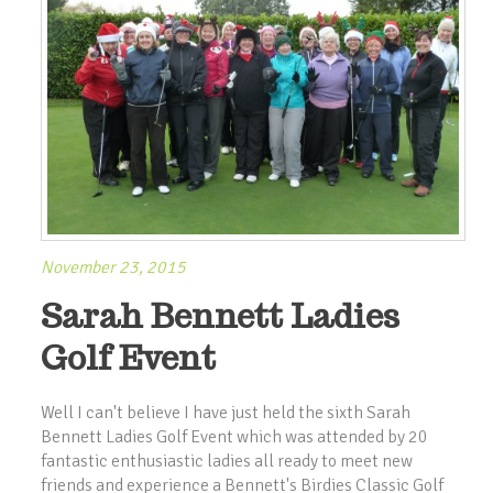
November 23, 2015
Sarah Bennett Ladies
Golf Event
Well I can't believe I have just held the sixth Sarah
Bennett Ladies Golf Event which was attended by 20
fantastic enthusiastic ladies all ready to meet new
friends and experience a Bennett's Birdies Classic Golf