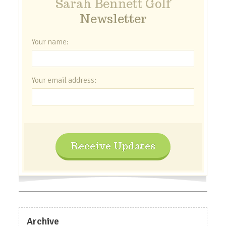
Sarah Bennett Golf
Newsletter
Your name:
Your email address:
Receive Updates
Archive