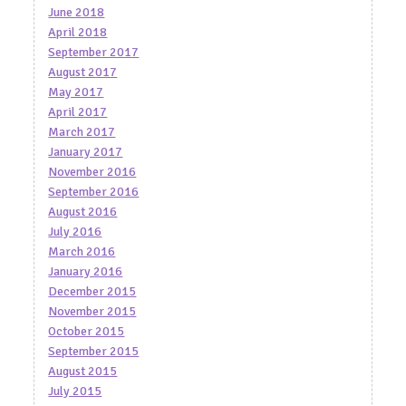
June 2018
April 2018
September 2017
August 2017
May 2017
April 2017
March 2017
January 2017
November 2016
September 2016
August 2016
July 2016
March 2016
January 2016
December 2015
November 2015
October 2015
September 2015
August 2015
July 2015