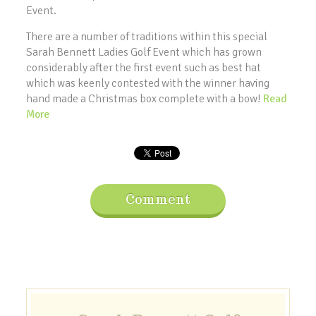
Event.
There are a number of traditions within this special
Sarah Bennett Ladies Golf Event which has grown
considerably after the first event such as best hat
which was keenly contested with the winner having
hand made a Christmas box complete with a bow!
Read
More
Comment