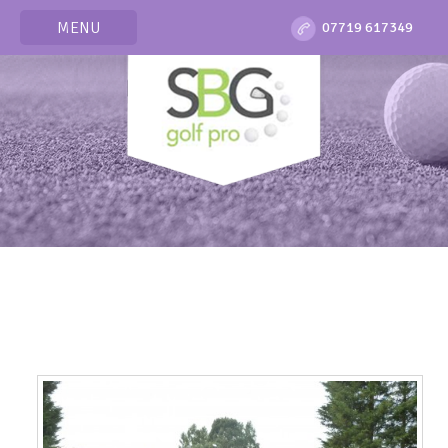
MENU
07719 617349