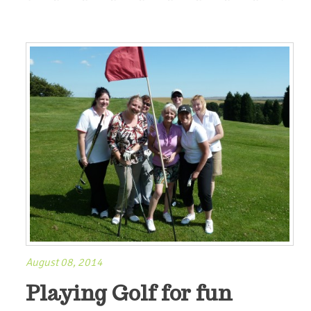
August 08, 2014
Playing Golf for fun