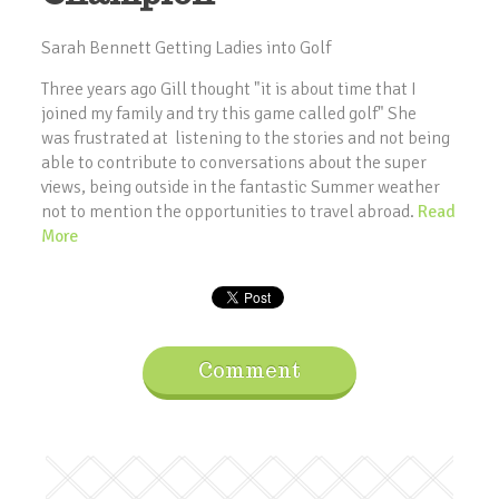
Sarah Bennett Getting Ladies into Golf
Three years ago Gill thought "it is about time that I
joined my family and try this game called golf" She
was frustrated at listening to the stories and not being
able to contribute to conversations about the super
views, being outside in the fantastic Summer weather
not to mention the opportunities to travel abroad.
Read
More
Comment