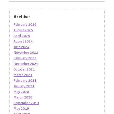
Archive
February 2026
August 2025
April 2025
August 2024
June 2024
November 2022
February 2022
December 2021
October 2021
March 2021
February 2021
January 2021
May 2020
March 2020
September 2019
May 2019