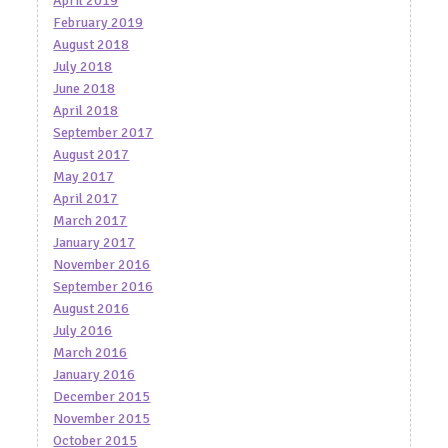
April 2019
February 2019
August 2018
July 2018
June 2018
April 2018
September 2017
August 2017
May 2017
April 2017
March 2017
January 2017
November 2016
September 2016
August 2016
July 2016
March 2016
January 2016
December 2015
November 2015
October 2015