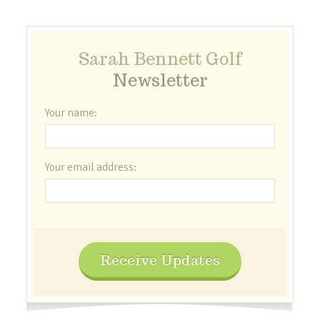
Sarah Bennett Golf
Newsletter
Your name:
Your email address:
Receive Updates