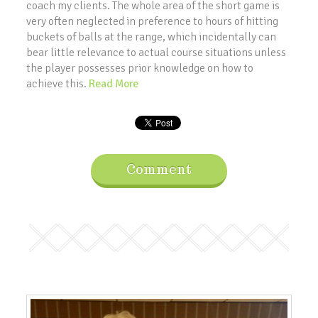
coach my clients. The whole area of the short game is
very often neglected in preference to hours of hitting
buckets of balls at the range, which incidentally can
bear little relevance to actual course situations unless
the player possesses prior knowledge on how to
achieve this.
Read More
Comment