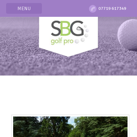
MENU
07719 617349