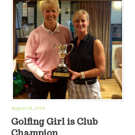
August 18, 2014
Golfing Girl is Club
Champion