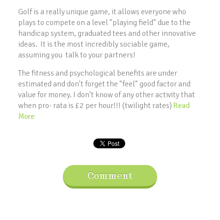
Golf is a really unique game, it allows everyone who
plays to compete on a level "playing field" due to the
handicap system, graduated tees and other innovative
ideas. It is the most incredibly sociable game,
assuming you talk to your partners!
The fitness and psychological benefits are under
estimated and don't forget the "feel" good factor and
value for money. I don't know of any other activity that
when pro- rata is £2 per hour!!! (twilight rates)
Read
More
Comment