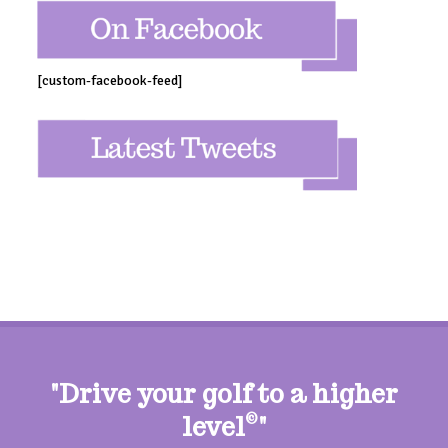
[custom-facebook-feed]
"Drive your golf to a higher
level
©
"