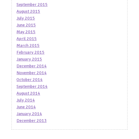
September 2015
August 2015
July 2015
June 2015
May 2015
April 2015
March 2015
February 2015
January 2015
December 2014
November 2014
October 2014
September 2014
August 2014
July 2014
June 2014
January 2014
December 2013