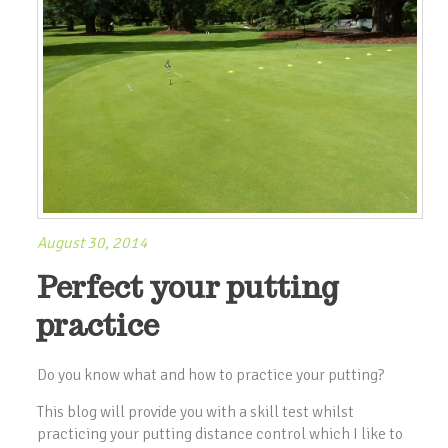
August 30, 2014
Perfect your putting
practice
Do you know what and how to practice your putting?
This blog will provide you with a skill test whilst
practicing your putting distance control which I like to