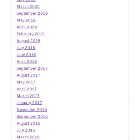
March 2020
September 2019
May 2019
April 2019
February 2019
August 2018
July 2018
June 2018
April 2018
September 2017
August 2017
May 2017
April 2017
March 2017
January 2017
November 2016
September 2016
August 2016
July 2016
March 2016