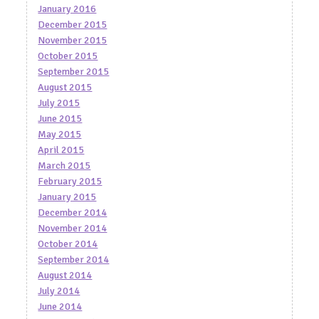
January 2016
December 2015
November 2015
October 2015
September 2015
August 2015
July 2015
June 2015
May 2015
April 2015
March 2015
February 2015
January 2015
December 2014
November 2014
October 2014
September 2014
August 2014
July 2014
June 2014