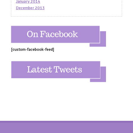
January 2014
December 2013
[custom-facebook-feed]