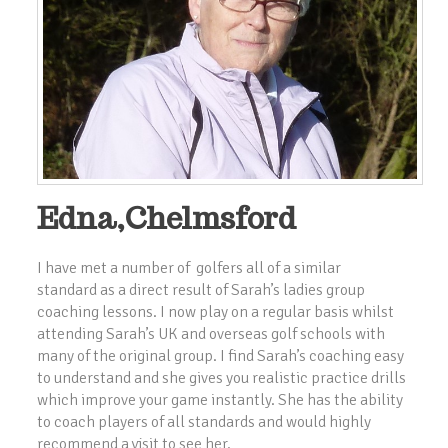
Edna,Chelmsford
I have met a number of golfers all of a similar
standard as a direct result of Sarah’s ladies group
coaching lessons. I now play on a regular basis whilst
attending Sarah’s UK and overseas golf schools with
many of the original group. I find Sarah’s coaching easy
to understand and she gives you realistic practice drills
which improve your game instantly. She has the ability
to coach players of all standards and would highly
recommend a visit to see her.