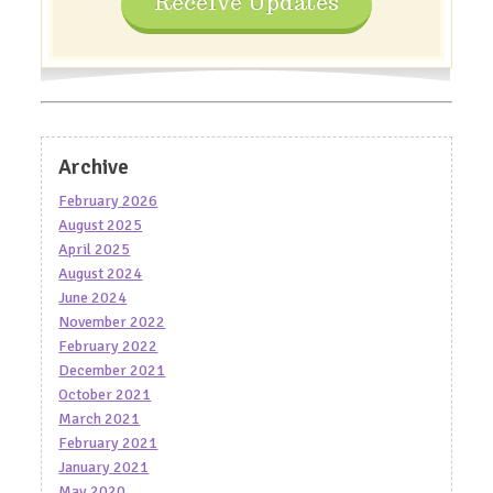
Receive Updates
Archive
February 2026
August 2025
April 2025
August 2024
June 2024
November 2022
February 2022
December 2021
October 2021
March 2021
February 2021
January 2021
May 2020