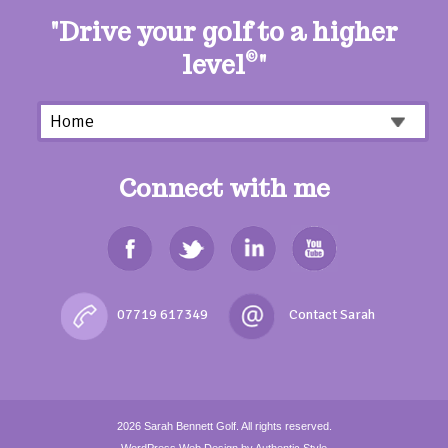
"Drive your golf to a higher
level
©
"
Connect with me
07719 617349
2026
Sarah Bennett Golf.
All rights reserved.