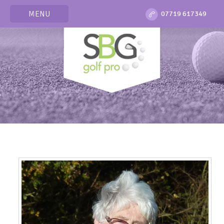
MENU
07719 617349