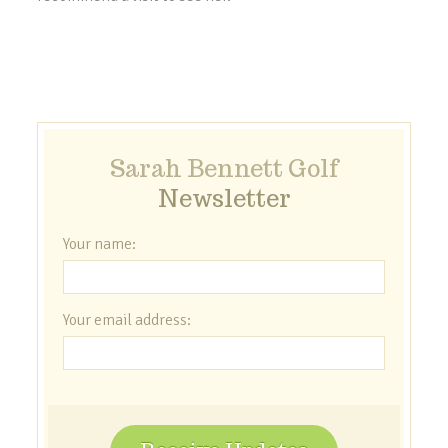
Sarah Bennett Golf
Newsletter
Your name:
Your email address: