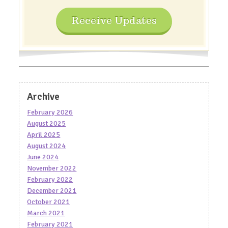
Receive Updates
Archive
February 2026
August 2025
April 2025
August 2024
June 2024
November 2022
February 2022
December 2021
October 2021
March 2021
February 2021