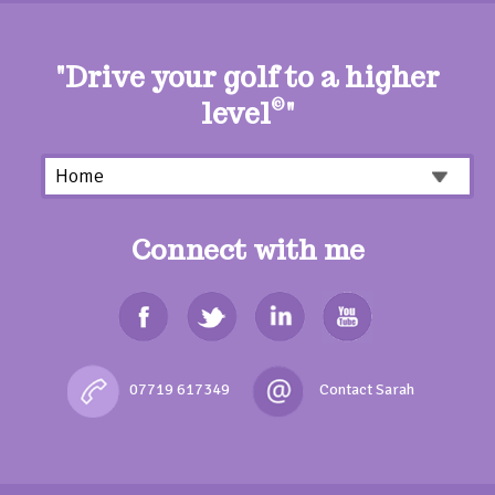
"Drive your golf to a higher
level
©
"
Connect with me
07719 617349