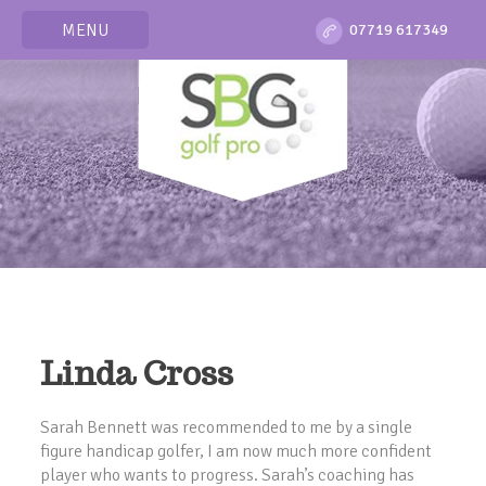
MENU
07719 617349
Linda Cross
Sarah Bennett was recommended to me by a single
figure handicap golfer, I am now much more confident
player who wants to progress. Sarah’s coaching has