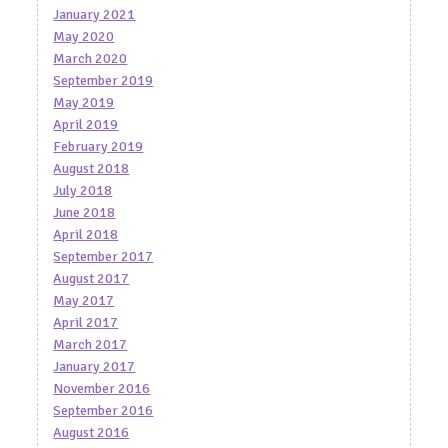
January 2021
May 2020
March 2020
September 2019
May 2019
April 2019
February 2019
August 2018
July 2018
June 2018
April 2018
September 2017
August 2017
May 2017
April 2017
March 2017
January 2017
November 2016
September 2016
August 2016