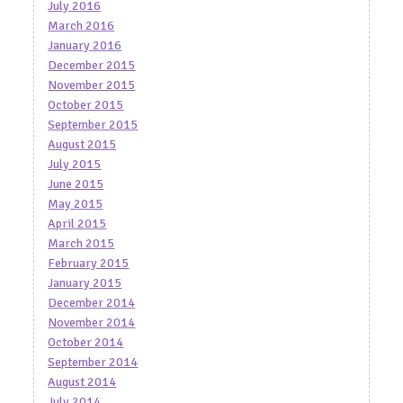
July 2016
March 2016
January 2016
December 2015
November 2015
October 2015
September 2015
August 2015
July 2015
June 2015
May 2015
April 2015
March 2015
February 2015
January 2015
December 2014
November 2014
October 2014
September 2014
August 2014
July 2014