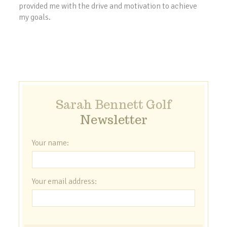
provided me with the drive and motivation to achieve
my goals.
Sarah Bennett Golf
Newsletter
Your name:
Your email address: