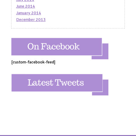
June 2014
January 2014
December 2013
[custom-facebook-feed]