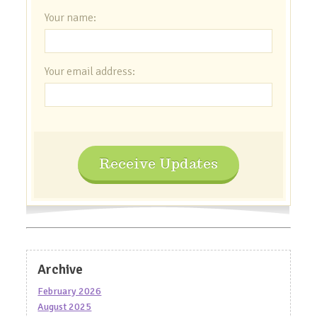
Your name:
Your email address:
Receive Updates
Archive
February 2026
August 2025