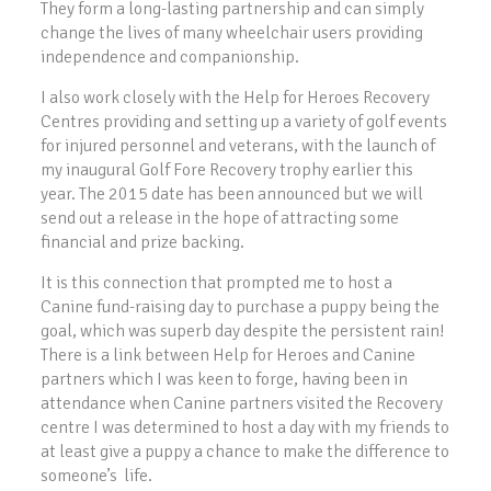
They form a long-lasting partnership and can simply
change the lives of many wheelchair users providing
independence and companionship.
I also work closely with the Help for Heroes Recovery
Centres providing and setting up a variety of golf events
for injured personnel and veterans, with the launch of
my inaugural Golf Fore Recovery trophy earlier this
year. The 2015 date has been announced but we will
send out a release in the hope of attracting some
financial and prize backing.
It is this connection that prompted me to host a
Canine fund-raising day to purchase a puppy being the
goal, which was superb day despite the persistent rain!
There is a link between Help for Heroes and Canine
partners which I was keen to forge, having been in
attendance when Canine partners visited the Recovery
centre I was determined to host a day with my friends to
at least give a puppy a chance to make the difference to
someone’s life.