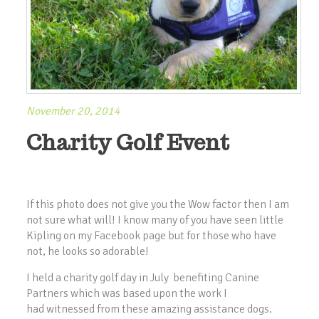
November 20, 2014
Charity Golf Event
If this photo does not give you the Wow factor then I am
not sure what will! I know many of you have seen little
Kipling on my Facebook page but for those who have
not, he looks so adorable!
I held a charity golf day in July benefiting Canine
Partners which was based upon the work I
had witnessed from these amazing assistance dogs.