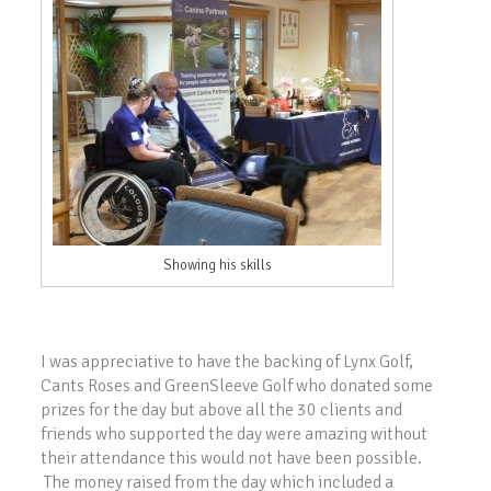
Showing his skills
I was appreciative to have the backing of Lynx Golf,
Cants Roses and GreenSleeve Golf who donated some
prizes for the day but above all the 30 clients and
friends who supported the day were amazing without
their attendance this would not have been possible.
The money raised from the day which included a