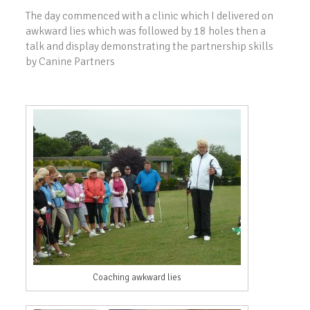
The day commenced with a clinic which I delivered on
awkward lies which was followed by 18 holes then a
talk and display demonstrating the partnership skills
by Canine Partners
Coaching awkward lies