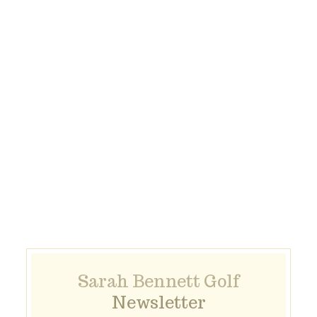
Sarah Bennett Golf
Newsletter