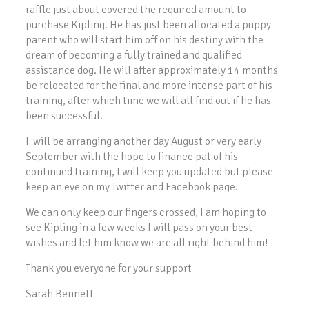
raffle just about covered the required amount to
purchase Kipling. He has just been allocated a puppy
parent who will start him off on his destiny with the
dream of becoming a fully trained and qualified
assistance dog. He will after approximately 14 months
be relocated for the final and more intense part of his
training, after which time we will all find out if he has
been successful.
I will be arranging another day August or very early
September with the hope to finance pat of his
continued training, I will keep you updated but please
keep an eye on my Twitter and Facebook page.
We can only keep our fingers crossed, I am hoping to
see Kipling in a few weeks I will pass on your best
wishes and let him know we are all right behind him!
Thank you everyone for your support
Sarah Bennett