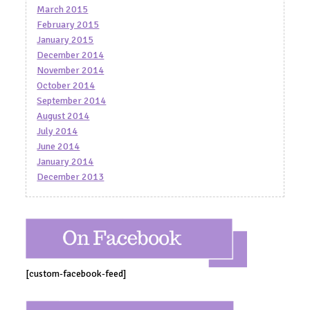
March 2015
February 2015
January 2015
December 2014
November 2014
October 2014
September 2014
August 2014
July 2014
June 2014
January 2014
December 2013
[custom-facebook-feed]