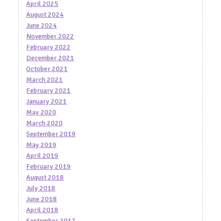
April 2025
August 2024
June 2024
November 2022
February 2022
December 2021
October 2021
March 2021
February 2021
January 2021
May 2020
March 2020
September 2019
May 2019
April 2019
February 2019
August 2018
July 2018
June 2018
April 2018
September 2017