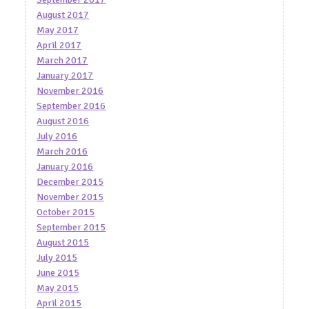
August 2017
May 2017
April 2017
March 2017
January 2017
November 2016
September 2016
August 2016
July 2016
March 2016
January 2016
December 2015
November 2015
October 2015
September 2015
August 2015
July 2015
June 2015
May 2015
April 2015