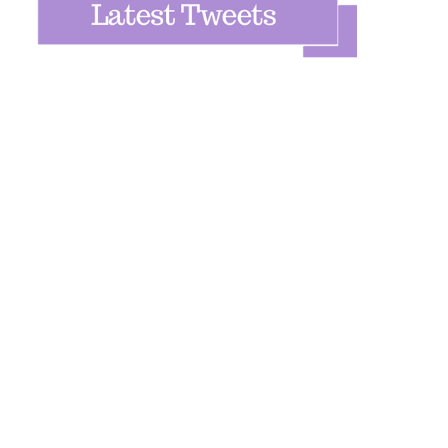
"Drive your golf to a higher
level
©
"
Connect with me