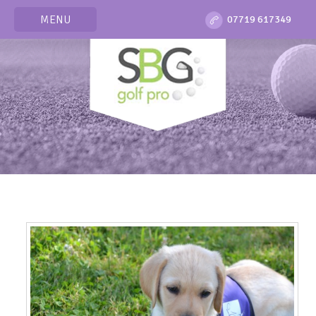
MENU
07719 617349