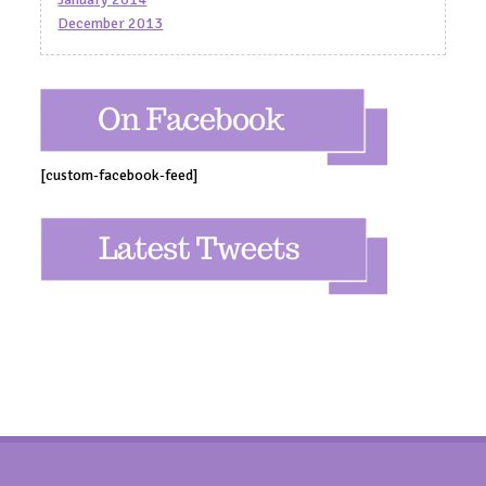
December 2013
[custom-facebook-feed]