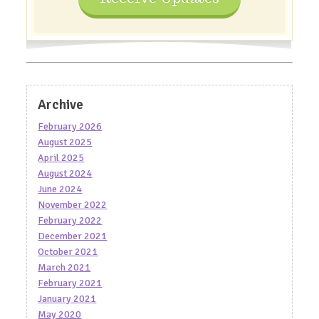
Archive
February 2026
August 2025
April 2025
August 2024
June 2024
November 2022
February 2022
December 2021
October 2021
March 2021
February 2021
January 2021
May 2020