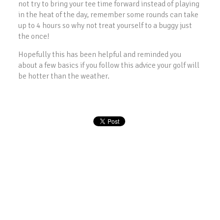
not try to bring your tee time forward instead of playing
in the heat of the day, remember some rounds can take
up to 4 hours so why not treat yourself to a buggy just
the once!
Hopefully this has been helpful and reminded you
about a few basics if you follow this advice your golf will
be hotter than the weather.