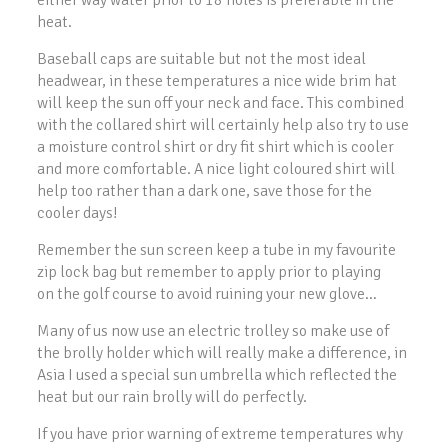
either way water prior to 18 holes is preferable in the
heat.
Baseball caps are suitable but not the most ideal
headwear, in these temperatures a nice wide brim hat
will keep the sun off your neck and face. This combined
with the collared shirt will certainly help also try to use
a moisture control shirt or dry fit shirt which is cooler
and more comfortable. A nice light coloured shirt will
help too rather than a dark one, save those for the
cooler days!
Remember the sun screen keep a tube in my favourite
zip lock bag but remember to apply prior to playing
on the golf course to avoid ruining your new glove…
Many of us now use an electric trolley so make use of
the brolly holder which will really make a difference, in
Asia I used a special sun umbrella which reflected the
heat but our rain brolly will do perfectly.
If you have prior warning of extreme temperatures why