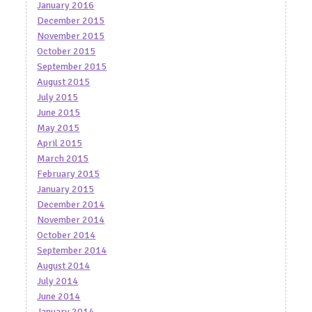
January 2016
December 2015
November 2015
October 2015
September 2015
August 2015
July 2015
June 2015
May 2015
April 2015
March 2015
February 2015
January 2015
December 2014
November 2014
October 2014
September 2014
August 2014
July 2014
June 2014
January 2014