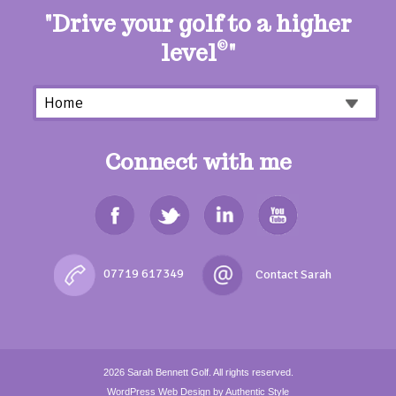
"Drive your golf to a higher
level
©
"
Connect with me
07719 617349
2026
Sarah Bennett Golf.
All rights reserved.
WordPress Web Design
by Authentic Style