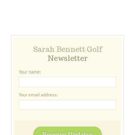
Sarah Bennett Golf
Newsletter
Your name:
Your email address:
Receive Updates