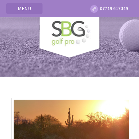
MENU
07719 617349