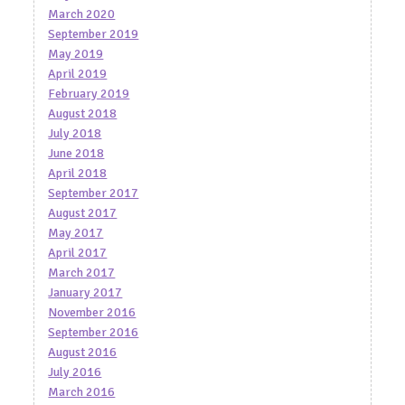
March 2020
September 2019
May 2019
April 2019
February 2019
August 2018
July 2018
June 2018
April 2018
September 2017
August 2017
May 2017
April 2017
March 2017
January 2017
November 2016
September 2016
August 2016
July 2016
March 2016