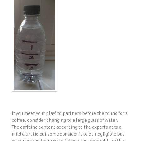
If you meet your playing partners before the round for a
coffee, consider changing to a large glass of water.
The caffeine content according to the experts acts a
mild diuretic but some consider it to be negligible but