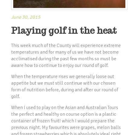
June 30, 2015
Playing golf in the heat
This week much of the County will experience extreme
temperatures and for many of us we have not become
acclimatised during the past few months so must be
aware how to continue to enjoy our round of golf.
When the temperature rises we generally loose out
appetite but we must still continue with our chosen
form of nutrition before, during and after our round of
golf.
When I used to play on the Asian and Australian Tours
the perfect and healthy on course option is a plastic
container of frozen fruit! which I would prepare the
previous night. My favourites were grapes, melon balls
and frozen strawberries which is absolutely ideal right