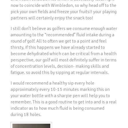
now to coincide with Wimbledon, so why head off to the
pick your own fields and freeze your fruits!! your playing
partners will certainly enjoy the snack too!
I still don’t believe as golfers we consume enough water
amounting to the “recommended” fluid intake during a
round of golf. All to often we get to a point and feel
thirsty, if this happens we have already started to
become dehydrated which can be critical from a health
perspective, our golf will most definitely suffer in terms
of concentration levels, decision- making skills and
fatigue. so avoid this by sipping at regular intervals.
I would recommend a healthy sip every hole
approximately every 10-15 minutes marking this on
your water bottle with a sharpie pen will help you to
remember. This is a good routine to get into and is a real
indicator as to how much fluid is being consumed
during 18 holes.