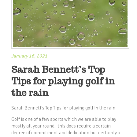
January 16, 2021
Sarah Bennett’s Top
Tips for playing golf in
the rain
Sarah Bennett’s Top Tips for playing golf in the rain
Golf is one of a few sports which we are able to play
mostly all year round, this does require a certain
degree of commitment and dedication but certainly a