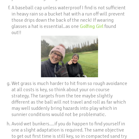
A baseball cap unless waterproof I find is not sufficient
in heavy rain so a bucket hat with a run off will prevent
those drips down the back of the neck! If wearing
glasses a hat is essential..as one
Golfing Girl
found
out!!
Wet grass is much harder to hit from so rough avoidance
at all costs is key, so think about your on course
strategy. The targets from the tee maybe slightly
different as the ball will not travel and roll as far which
may well suddenly bring hazards into play which in
sunnier conditions would not be problematic.
Avoid wet bunkers….if you do happen to find yourself in
one a slight adaptation is required. The same objective
to get out first time is still key, so in compacted sand try