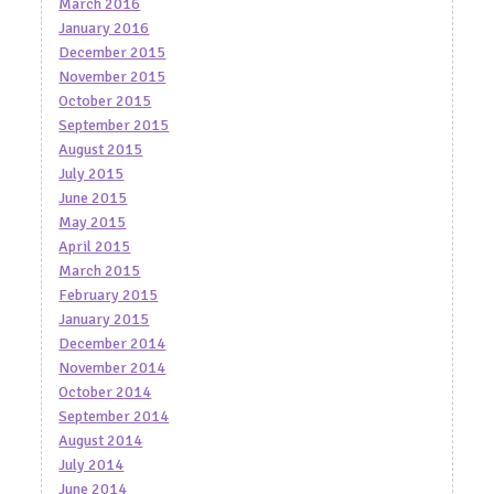
March 2016
January 2016
December 2015
November 2015
October 2015
September 2015
August 2015
July 2015
June 2015
May 2015
April 2015
March 2015
February 2015
January 2015
December 2014
November 2014
October 2014
September 2014
August 2014
July 2014
June 2014