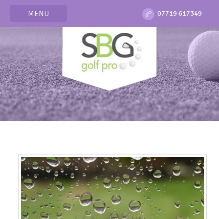
MENU
07719 617349