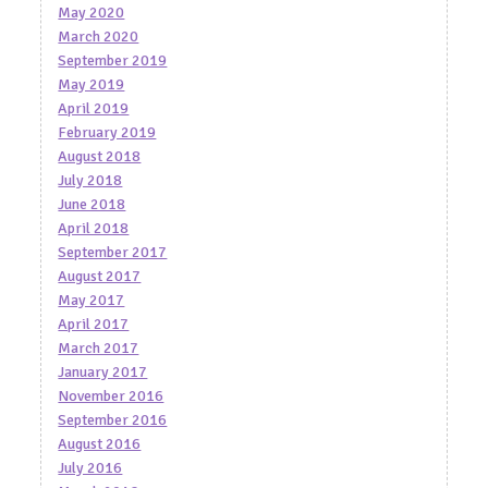
May 2020
March 2020
September 2019
May 2019
April 2019
February 2019
August 2018
July 2018
June 2018
April 2018
September 2017
August 2017
May 2017
April 2017
March 2017
January 2017
November 2016
September 2016
August 2016
July 2016