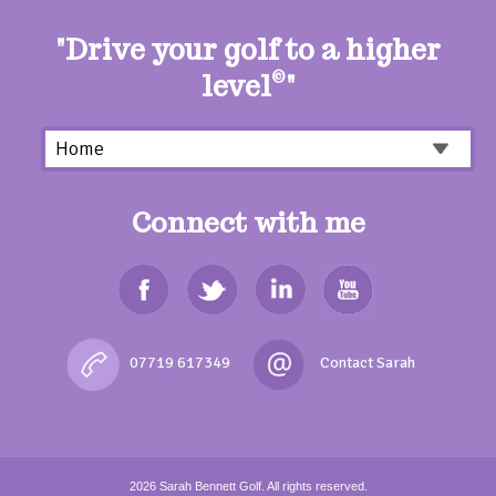
"Drive your golf to a higher
level
©
"
Connect with me
07719 617349
2026
Sarah Bennett Golf.
All rights reserved.