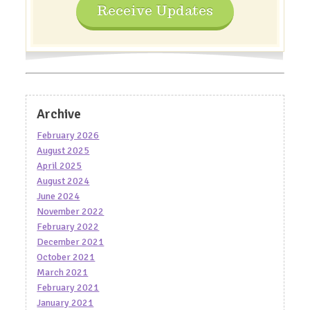
Receive Updates
Archive
February 2026
August 2025
April 2025
August 2024
June 2024
November 2022
February 2022
December 2021
October 2021
March 2021
February 2021
January 2021