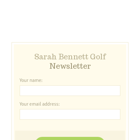
Sarah Bennett Golf
Newsletter
Your name:
Your email address: