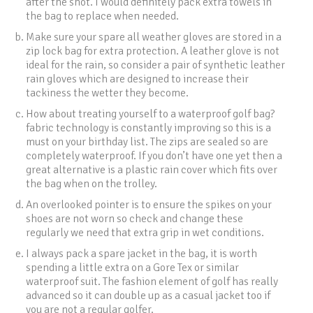
after the shot. I would definitely pack extra towels in
the bag to replace when needed.
Make sure your spare all weather gloves are stored in a
zip lock bag for extra protection. A leather glove is not
ideal for the rain, so consider a pair of synthetic leather
rain gloves which are designed to increase their
tackiness the wetter they become.
How about treating yourself to a waterproof golf bag?
fabric technology is constantly improving so this is a
must on your birthday list. The zips are sealed so are
completely waterproof. If you don’t have one yet then a
great alternative is a plastic rain cover which fits over
the bag when on the trolley.
An overlooked pointer is to ensure the spikes on your
shoes are not worn so check and change these
regularly we need that extra grip in wet conditions.
I always pack a spare jacket in the bag, it is worth
spending a little extra on a Gore Tex or similar
waterproof suit. The fashion element of golf has really
advanced so it can double up as a casual jacket too if
you are not a regular golfer.