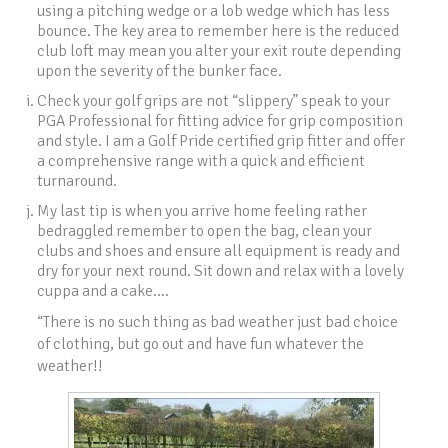
using a pitching wedge or a lob wedge which has less
bounce. The key area to remember here is the reduced
club loft may mean you alter your exit route depending
upon the severity of the bunker face.
Check your golf grips are not “slippery” speak to your
PGA Professional for fitting advice for grip composition
and style. I am a Golf Pride certified grip fitter and offer
a comprehensive range with a quick and efficient
turnaround.
My last tip is when you arrive home feeling rather
bedraggled remember to open the bag, clean your
clubs and shoes and ensure all equipment is ready and
dry for your next round. Sit down and relax with a lovely
cuppa and a cake….
“There is no such thing as bad weather just bad choice
of clothing, but go out and have fun whatever the
weather!!