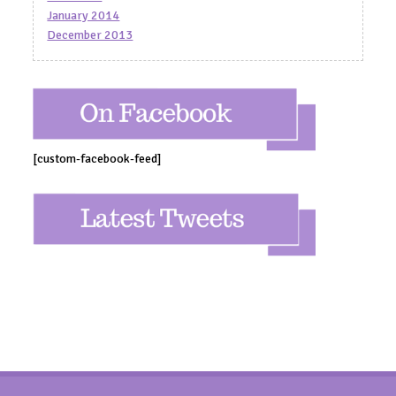
January 2014
December 2013
[custom-facebook-feed]