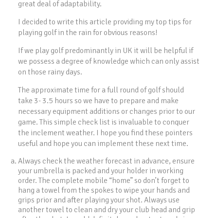
great deal of adaptability.
I decided to write this article providing my top tips for
playing golf in the rain for obvious reasons!
If we play golf predominantly in UK it will be helpful if
we possess a degree of knowledge which can only assist
on those rainy days.
The approximate time for a full round of golf should
take 3- 3.5 hours so we have to prepare and make
necessary equipment additions or changes prior to our
game. This simple check list is invaluable to conquer
the inclement weather. I hope you find these pointers
useful and hope you can implement these next time.
Always check the weather forecast in advance, ensure
your umbrella is packed and your holder in working
order. The complete mobile “home” so don’t forget to
hang a towel from the spokes to wipe your hands and
grips prior and after playing your shot. Always use
another towel to clean and dry your club head and grip