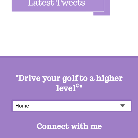
"Drive your golf to a higher
level
©
"
Connect with me