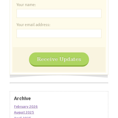
Your name:
Your email address:
Receive Updates
Archive
February 2026
August 2025