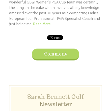
wonderful GB&I Women’s PGA Cup Team was certainly
the icing on the cake which involved all my knowledge
amassed over the past 30 years as a competing Ladies
European Tour Professional, PGA Specialist Coach and
just being me.
Read More
Comment
Sarah Bennett Golf
Newsletter