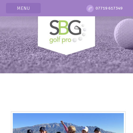
MENU
07719 617349