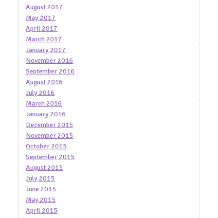
August 2017
May 2017
April 2017
March 2017
January 2017
November 2016
September 2016
August 2016
July 2016
March 2016
January 2016
December 2015
November 2015
October 2015
September 2015
August 2015
July 2015
June 2015
May 2015
April 2015