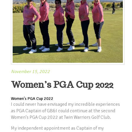
November 15, 2022
Women’s PGA Cup 2022
Women's PGA Cup 2022
I could never have envisaged my incredible experiences
as PGA Captain of GB&I could continue at the second
Women's PGA Cup 2022 at Twin Warriors Golf Club.
My independent appointment as Captain of my