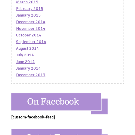
March 2015
February 2015
January 2015
December 2014
November 2014
October 2014
September 2014
August 2014
July 2014
June 2014
January 2014
December 2013
[custom-facebook-feed]