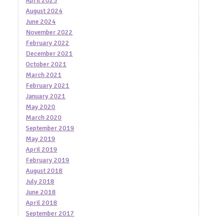
April 2025
August 2024
June 2024
November 2022
February 2022
December 2021
October 2021
March 2021
February 2021
January 2021
May 2020
March 2020
September 2019
May 2019
April 2019
February 2019
August 2018
July 2018
June 2018
April 2018
September 2017