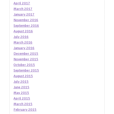
April 2017
March 2017
January 2017
November 2016
September 2016
August 2016
July 2016
March 2016
January 2016
December 2015
November 2015
October 2015
September 2015
August 2015
July 2015
June 2015
May 2015
April 2015
March 2015
February 2015