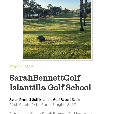
May 04, 2026
SarahBennettGolf
Islantilla Golf School
Sarah Bennett Golf Islantilla Golf Resort Spain
21st March- 28th March 7 nights 2027