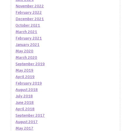
November 2022
February 2022
December 2021
October 2021
March 2021
February 2021
January 2021
May 2020
March 2020
September 2019
May 2019
April 2019
February 2019
August 2018
July 2018
June 2018
April 2018
September 2017
August 2017
May 2017