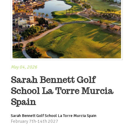
May 04, 2026
Sarah Bennett Golf
School La Torre Murcia
Spain
Sarah Bennett Golf School La Torre Murcia Spain
February 7th-14th 2027