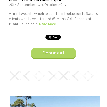
Women's Golf School Islantilla Spain
26th September - 3rd October 2027
A firm favourite which lead little introduction to Sarah's
clients who have attended Women's Golf Schools at
Islantilla in Spain.
Read More
Comment