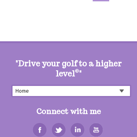
"Drive your golf to a higher
level
©
"
Connect with me