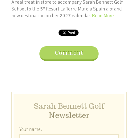
A real treat in store to accompany Sarah Bennett Golf
School to the 5* Resort La Torre Murcia Spain a brand
new destination on her 2027 calendar.
Read More
Comment
Sarah Bennett Golf
Newsletter
Your name: