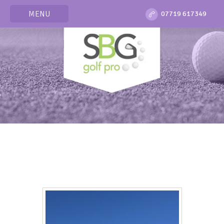
MENU
07719 617349