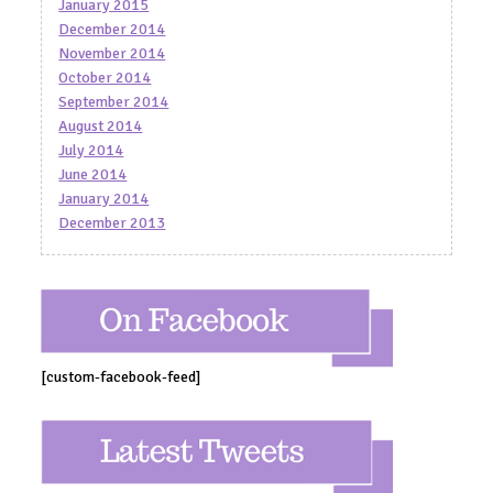
January 2015
December 2014
November 2014
October 2014
September 2014
August 2014
July 2014
June 2014
January 2014
December 2013
[custom-facebook-feed]