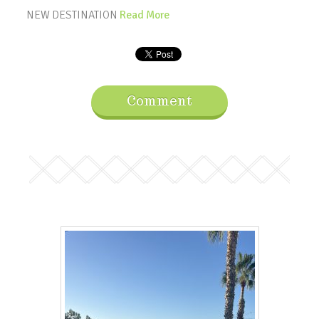
NEW DESTINATION
Read More
Comment