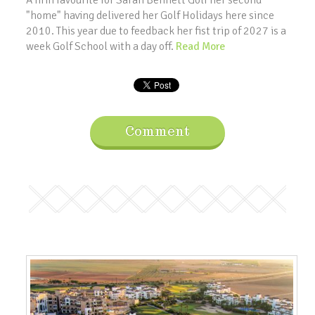
A firm favourite for Sarah Bennett Golf her second
"home" having delivered her Golf Holidays here since
2010. This year due to feedback her fist trip of 2027 is a
week Golf School with a day off.
Read More
Comment