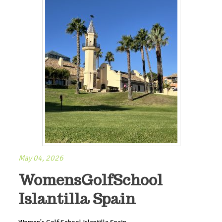
May 04, 2026
WomensGolfSchool
Islantilla Spain