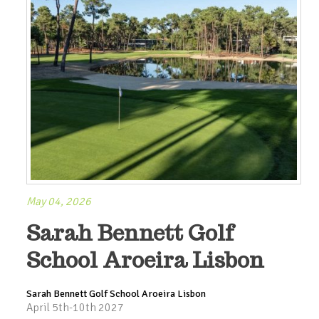
May 04, 2026
Sarah Bennett Golf
School Aroeira Lisbon
Sarah Bennett Golf School Aroeira Lisbon
April 5th-10th 2027