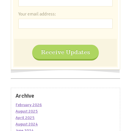
Your email address:
Receive Updates
Archive
February 2026
August 2025
April 2025
August 2024
June 2024