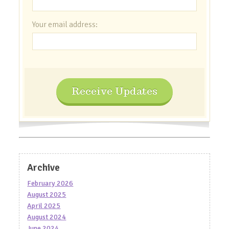
Your email address:
Receive Updates
Archive
February 2026
August 2025
April 2025
August 2024
June 2024