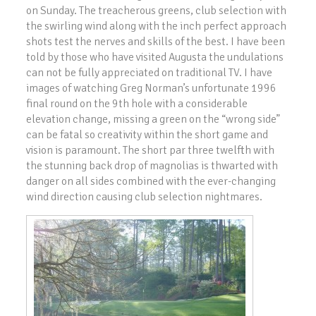
on Sunday. The treacherous greens, club selection with
the swirling wind along with the inch perfect approach
shots test the nerves and skills of the best. I have been
told by those who have visited Augusta the undulations
can not be fully appreciated on traditional TV. I have
images of watching Greg Norman’s unfortunate 1996
final round on the 9th hole with a considerable
elevation change, missing a green on the “wrong side”
can be fatal so creativity within the short game and
vision is paramount. The short par three twelfth with
the stunning back drop of magnolias is thwarted with
danger on all sides combined with the ever-changing
wind direction causing club selection nightmares.