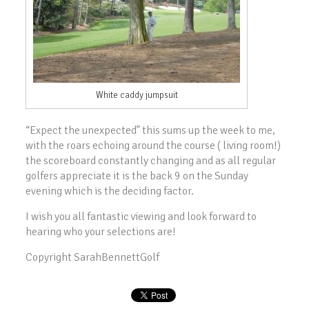
White caddy jumpsuit
“Expect the unexpected” this sums up the week to me,
with the roars echoing around the course ( living room!)
the scoreboard constantly changing and as all regular
golfers appreciate it is the back 9 on the Sunday
evening which is the deciding factor.
I wish you all fantastic viewing and look forward to
hearing who your selections are!
Copyright SarahBennettGolf