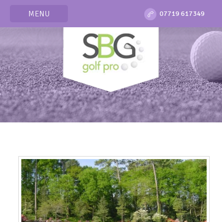
MENU
07719 617349