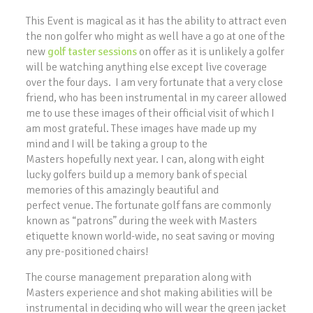
This Event is magical as it has the ability to attract even
the non golfer who might as well have a go at one of the
new
golf taster sessions
on offer as it is unlikely a golfer
will be watching anything else except live coverage
over the four days. I am very fortunate that a very close
friend, who has been instrumental in my career allowed
me to use these images of their official visit of which I
am most grateful. These images have made up my
mind and I will be taking a group to the
Masters hopefully next year. I can, along with eight
lucky golfers build up a memory bank of special
memories of this amazingly beautiful and
perfect venue. The fortunate golf fans are commonly
known as “patrons” during the week with Masters
etiquette known world-wide, no seat saving or moving
any pre-positioned chairs!
The course management preparation along with
Masters experience and shot making abilities will be
instrumental in deciding who will wear the green jacket