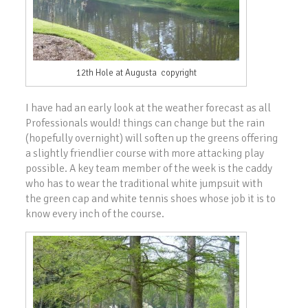
12th Hole at Augusta copyright
I have had an early look at the weather forecast as all
Professionals would! things can change but the rain
(hopefully overnight) will soften up the greens offering
a slightly friendlier course with more attacking play
possible. A key team member of the week is the caddy
who has to wear the traditional white jumpsuit with
the green cap and white tennis shoes whose job it is to
know every inch of the course.