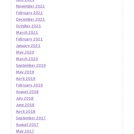
November 2022
February 2022
December 2021
October 2021
March 2021
February 2021
January 2021
May 2020
March 2020
September 2019
May 2019
April 2019
February 2019
August 2018
July 2018
June 2018
April 2018
September 2017
August 2017
May 2017