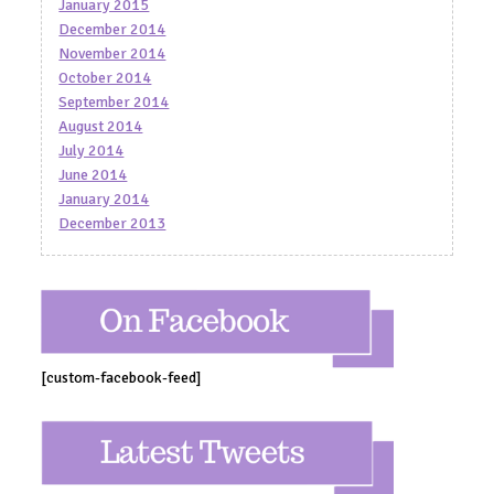
January 2015
December 2014
November 2014
October 2014
September 2014
August 2014
July 2014
June 2014
January 2014
December 2013
[custom-facebook-feed]