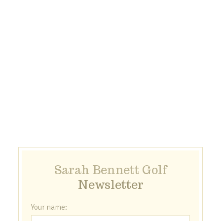
Sarah Bennett Golf
Newsletter
Your name: