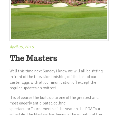
April 05, 2015
The Masters
Well this time next Sunday I know we will all be sitting
in front of the television finishing off the last of our
Easter Eggs with all communication off except the
regular updates on twitter!
It is of course the build up to one of the greatest and
most eagerly anticipated golfing
spectacular Tournaments of the year on the PGA Tour
schedule. The Masters has become the initiator of the