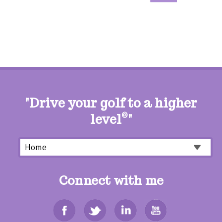
"Drive your golf to a higher
level
©
"
Connect with me