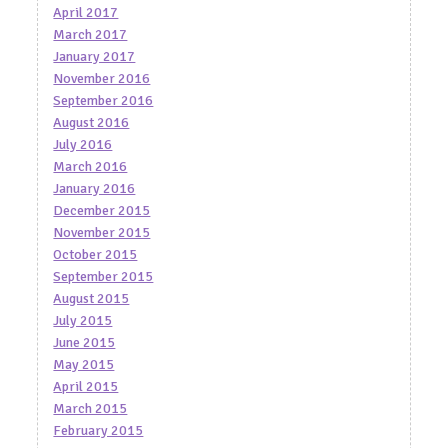
April 2017
March 2017
January 2017
November 2016
September 2016
August 2016
July 2016
March 2016
January 2016
December 2015
November 2015
October 2015
September 2015
August 2015
July 2015
June 2015
May 2015
April 2015
March 2015
February 2015