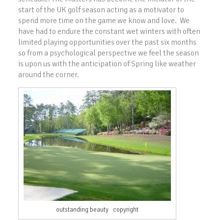
start of the UK golf season acting as a motivator to
spend more time on the game we know and love. We
have had to endure the constant wet winters with often
limited playing opportunities over the past six months
so from a psychological perspective we feel the season
is upon us with the anticipation of Spring like weather
around the corner.
outstanding beauty copyright