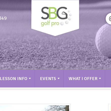
349
LESSON INFO
EVENTS
WHAT I OFFER