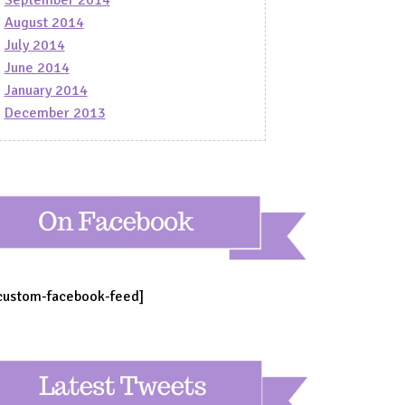
August 2014
July 2014
June 2014
January 2014
December 2013
custom-facebook-feed]