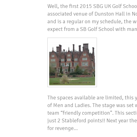
Well, the first 2015 SBG UK Golf Scho
associated venue of Dunston Hall in No
and is a regular on my schedule, the wh
expect from a SB Golf School with many
The spaces available are limited, this
of Men and Ladies. The stage was set w
team “friendly competition”. This sect
just 2 Stableford points!! Next year 
for revenge…