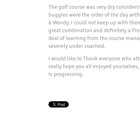
The golf course was very dry consider
buggies were the order of the day wit
& Wendy. I could not keep up with their
great combination and definitely a Pro
deal of learning from the course mana
severely under coached.
I would like to Thank everyone who at
really hope you all enjoyed yourselves
is progressing.