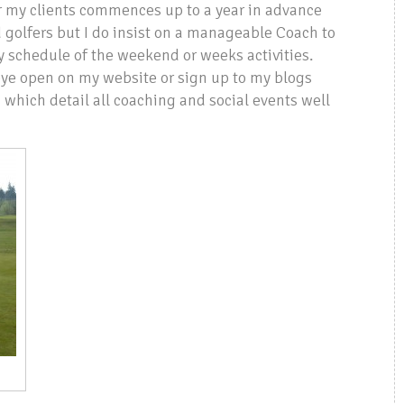
or my clients commences up to a year in advance
 golfers but I do insist on a manageable Coach to
my schedule of the weekend or weeks activities.
 eye open on my website or sign up to my blogs
which detail all coaching and social events well