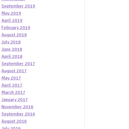
September 2019
May 2019
April 2019
February 2019
August 2018
July 2018
June 2018
April 2018
September 2017
August 2017
May 2017
April 2017
March 2017
January 2017
November 2016
September 2016
August 2016
July 2016