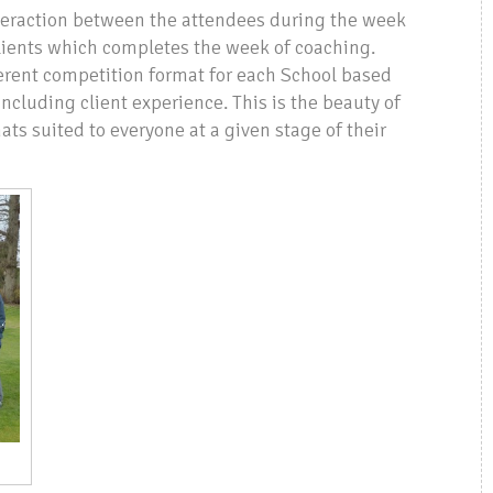
interaction between the attendees during the week
clients which completes the week of coaching.
fferent competition format for each School based
cluding client experience. This is the beauty of
ts suited to everyone at a given stage of their