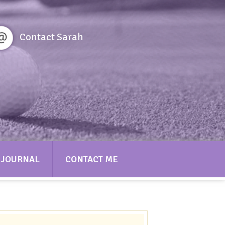
Contact Sarah
JOURNAL
CONTACT ME