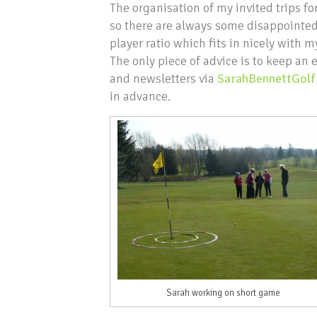
The organisation of my invited trips f
so there are always some disappointed
player ratio which fits in nicely with 
The only piece of advice is to keep an
and newsletters via
SarahBennettGolf
in advance.
Sarah working on short game