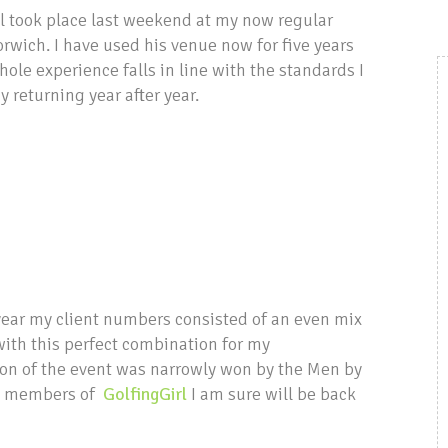
ol took place last weekend at my now regular
rwich. I have used his venue now for five years
ole experience falls in line with the standards I
 returning year after year.
 year my client numbers consisted of an even mix
ith this perfect combination for my
ion of the event was narrowly won by the Men by
the members of
GolfingGirl
I am sure will be back