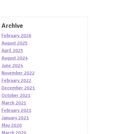
Archive
February 2026
August 2025
April 2025
August 2024
June 2024
November 2022
February 2022
December 2021
October 2021
March 2021
February 2021
January 2021
May 2020
March 2020