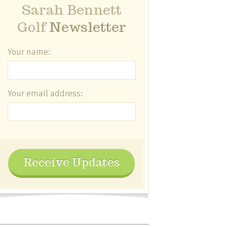
Sarah Bennett
Golf
Newsletter
Your name:
Your email address:
Receive Updates