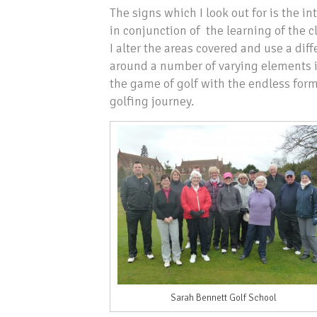
The signs which I look out for is the 
in conjunction of the learning of the 
I alter the areas covered and use a di
around a number of varying elements in
the game of golf with the endless forma
golfing journey.
Sarah Bennett Golf School