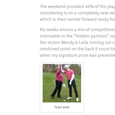
The weekend provided 40% of the playe
considering is on a completely new ven
which is then carried forward ready for
My weeks ensure a mix of competitive
noticeable in the “Hidden partners” rou
the victors Wendy & Leila coming out o
combined point on the back 9 count ba
when my signature prize was presented
Team work