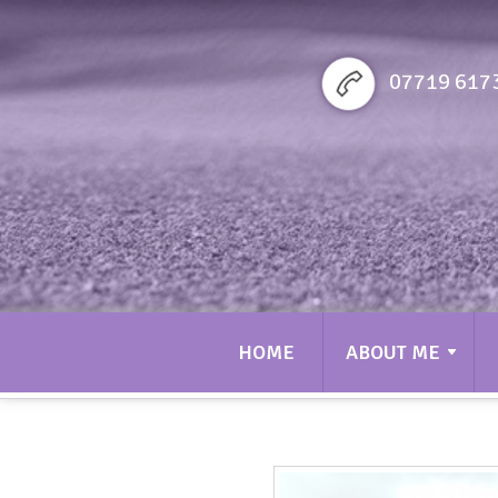
Sarah bennett Golf
07719 617
HOME
ABOUT ME