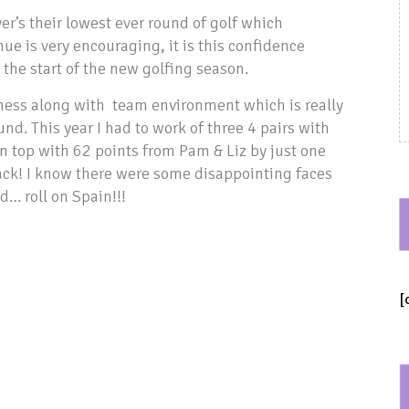
r’s their lowest ever round of golf which
ue is very encouraging, it is this confidence
 the start of the new golfing season.
ness along with team environment which is really
nd. This year I had to work of three 4 pairs with
n top with 62 points from Pam & Liz by just one
ck! I know there were some disappointing faces
… roll on Spain!!!
[