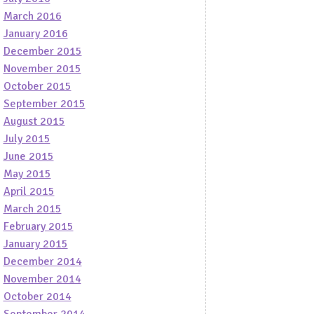
March 2016
January 2016
December 2015
November 2015
October 2015
September 2015
August 2015
July 2015
June 2015
May 2015
April 2015
March 2015
February 2015
January 2015
December 2014
November 2014
October 2014
September 2014