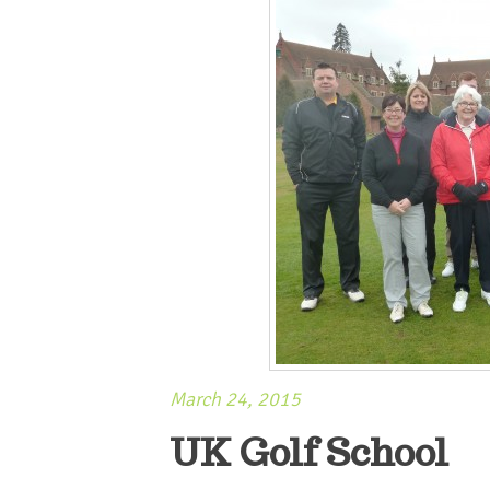
March 24, 2015
UK Golf School