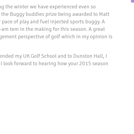
ing the winter we have experienced even so
h the Buggy buddies prize being awarded to Matt
 pace of play and fuel injected sports buggy. A
-am tem in the making for this season. A great
gement perspective of golf which in my opinion is
tended my UK Golf School and to Dunston Hall, I
, I look forward to hearing how your 2015 season