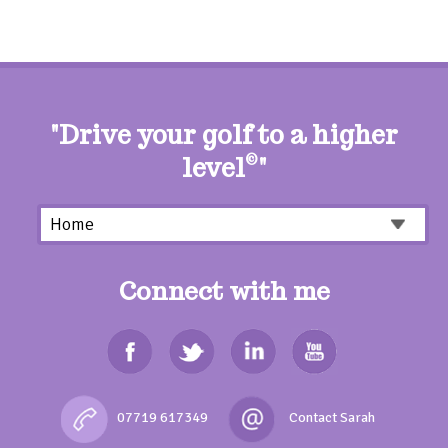
"Drive your golf to a higher
level
©
"
Connect with me
07719 617349