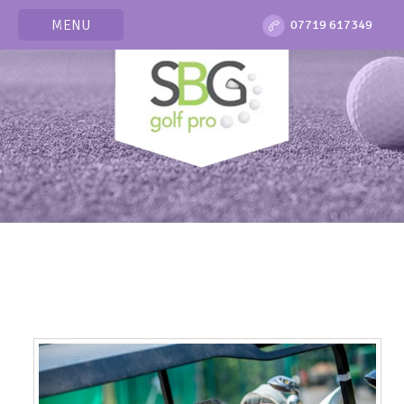
MENU
07719 617349