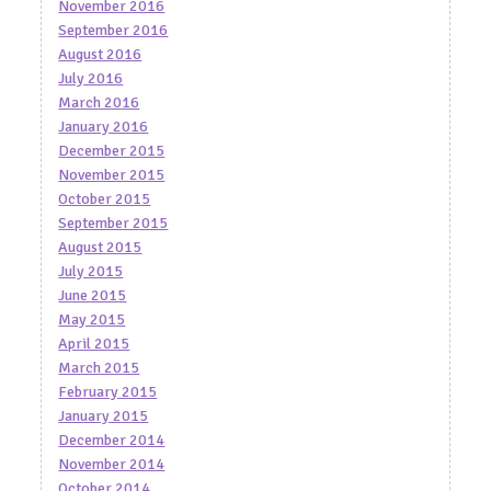
November 2016
September 2016
August 2016
July 2016
March 2016
January 2016
December 2015
November 2015
October 2015
September 2015
August 2015
July 2015
June 2015
May 2015
April 2015
March 2015
February 2015
January 2015
December 2014
November 2014
October 2014