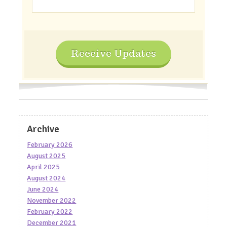
Receive Updates
Archive
February 2026
August 2025
April 2025
August 2024
June 2024
November 2022
February 2022
December 2021