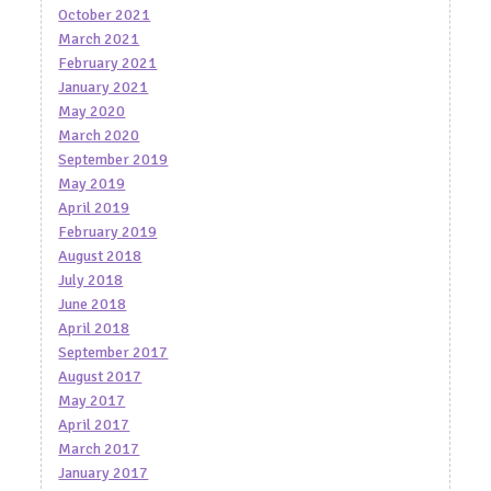
October 2021
March 2021
February 2021
January 2021
May 2020
March 2020
September 2019
May 2019
April 2019
February 2019
August 2018
July 2018
June 2018
April 2018
September 2017
August 2017
May 2017
April 2017
March 2017
January 2017