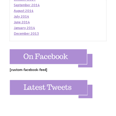
September 2014
August 2014
July 2014
June 2014
January 2014
December 2013
[custom-facebook-feed]