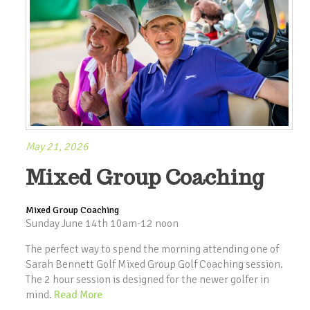
May 21, 2026
Mixed Group Coaching
Mixed Group Coaching
Sunday June 14th 10am-12 noon
The perfect way to spend the morning attending one of
Sarah Bennett Golf Mixed Group Golf Coaching session.
The 2 hour session is designed for the newer golfer in
mind.
Read More