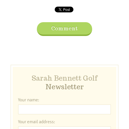
Comment
Sarah Bennett Golf
Newsletter
Your name:
Your email address: