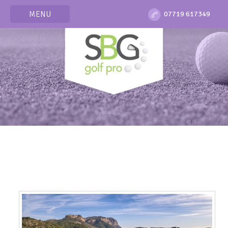
MENU
07719 617349