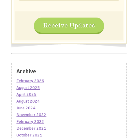
Receive Updates
Archive
February 2026
August 2025
April 2025
August 2024
June 2024
November 2022
February 2022
December 2021
October 2021