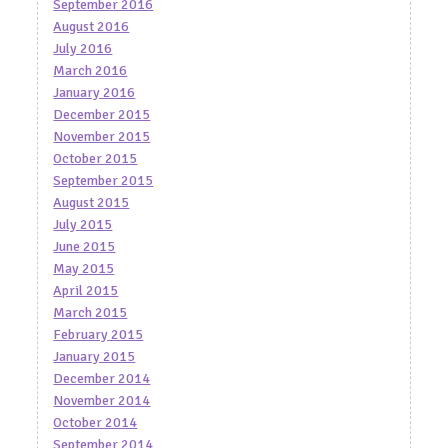
September 2016
August 2016
July 2016
March 2016
January 2016
December 2015
November 2015
October 2015
September 2015
August 2015
July 2015
June 2015
May 2015
April 2015
March 2015
February 2015
January 2015
December 2014
November 2014
October 2014
September 2014