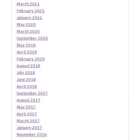
March 2021
February 2021
January 2021
May 2020
March 2020
September 2019
May 2019
April 2019
February 2019
August 2018
July 2018
June 2018
April 2018
September 2017
August 2017
May 2017
April 2017
March 2017
January 2017
November 2016