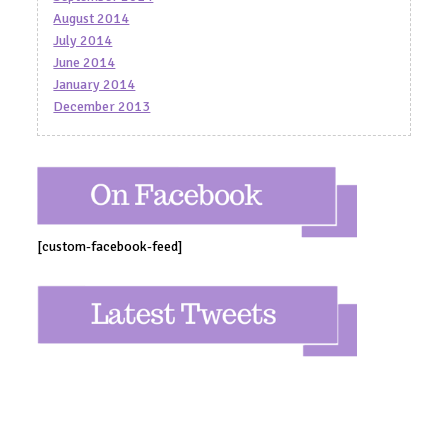
August 2014
July 2014
June 2014
January 2014
December 2013
[custom-facebook-feed]