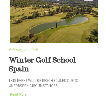
February 14, 2026
Winter Golf School
Spain
THIS EVENT WILL BE RESCHEDULED DUE TO
UNFORSEEN CIRCUMSTANCES
Read More