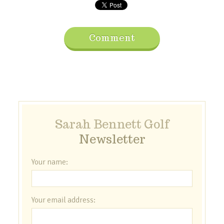
Comment
Sarah Bennett Golf
Newsletter
Your name:
Your email address: