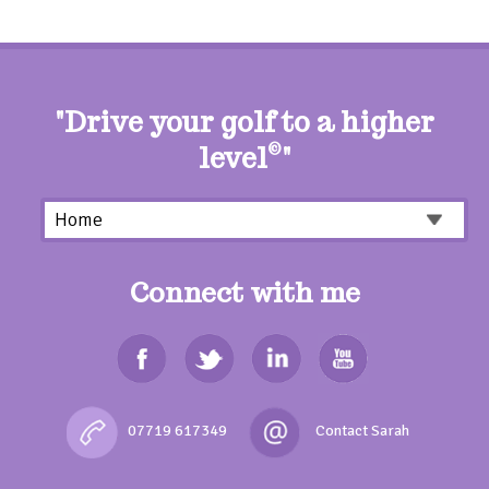
"Drive your golf to a higher
level
©
"
Connect with me
07719 617349