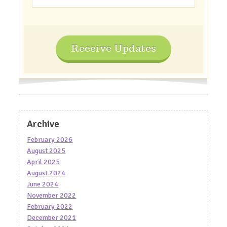
Receive Updates
Archive
February 2026
August 2025
April 2025
August 2024
June 2024
November 2022
February 2022
December 2021