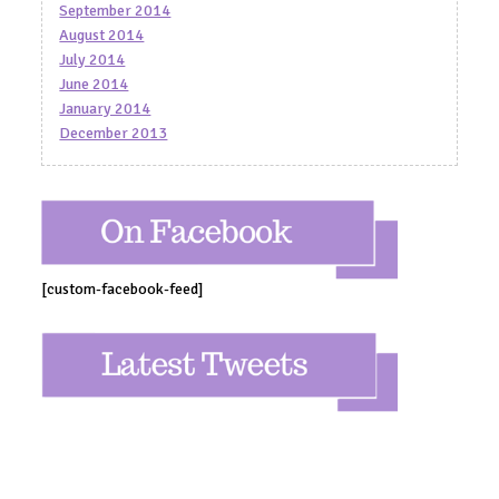
September 2014
August 2014
July 2014
June 2014
January 2014
December 2013
[custom-facebook-feed]