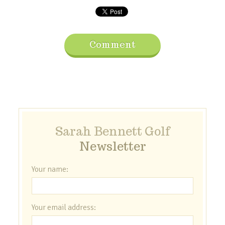
Comment
Sarah Bennett Golf
Newsletter
Your name:
Your email address: