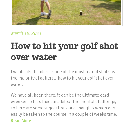
March 10, 2021
How to hit your golf shot
over water
I would like to address one of the most feared shots by
the majority of golfers.. how to hit your golf shot over
water.
We have all been there, it can be the ultimate card
wrecker so let's face and defeat the mental challenge,
so here are some suggestions and thoughts which can
easily be taken to the course in a couple of weeks time.
Read More