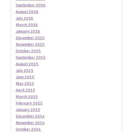
September 2016
August 2016
July 2016
March 2016
January 2016
December 2015
November 2015
October 2015
September 2015
August 2015
July 2015
June 2015
May 2015
April 2015
March 2015
February 2015
January 2015
December 2014
November 2014
October 2014