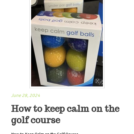
June 28, 2024
How to keep calm on the
golf course