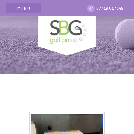
MENU
07719 617349