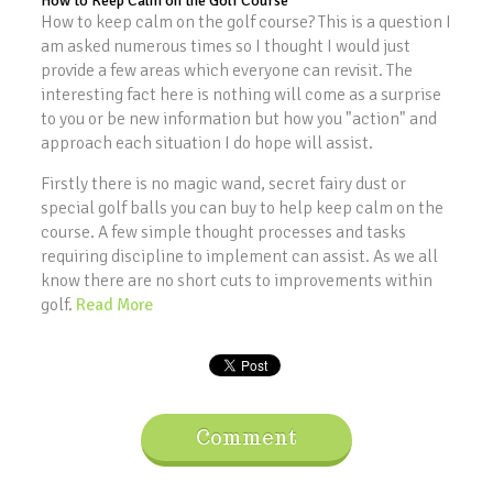
How to Keep Calm on the Golf Course
How to keep calm on the golf course? This is a question I
am asked numerous times so I thought I would just
provide a few areas which everyone can revisit. The
interesting fact here is nothing will come as a surprise
to you or be new information but how you "action" and
approach each situation I do hope will assist.
Firstly there is no magic wand, secret fairy dust or
special golf balls you can buy to help keep calm on the
course. A few simple thought processes and tasks
requiring discipline to implement can assist. As we all
know there are no short cuts to improvements within
golf.
Read More
Comment