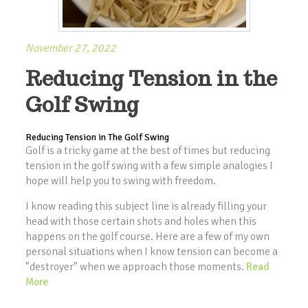
November 27, 2022
Reducing Tension in the
Golf Swing
Reducing Tension in The Golf Swing
Golf is a tricky game at the best of times but reducing
tension in the golf swing with a few simple analogies I
hope will help you to swing with freedom.
I know reading this subject line is already filling your
head with those certain shots and holes when this
happens on the golf course. Here are a few of my own
personal situations when I know tension can become a
"destroyer" when we approach those moments.
Read
More