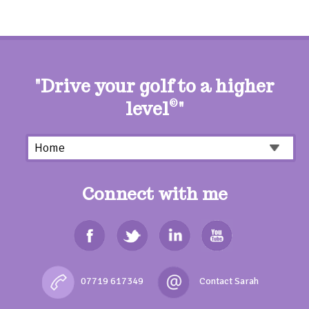
"Drive your golf to a higher
level
©
"
Connect with me
07719 617349