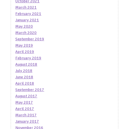
October 2021
March 2021
February 2021
January 2021
May 2020
March 2020
September 2019
May 2019
April 2019
February 2019
August 2018
July 2018
June 2018
April 2018
September 2017
August 2017
May 2017
April 2017
March 2017
January 2017
November 2016