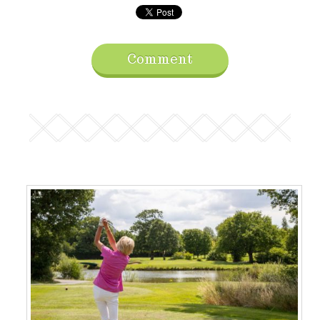
Comment