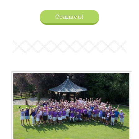
Comment