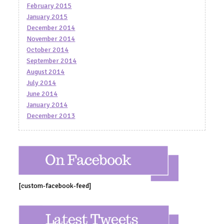
February 2015
January 2015
December 2014
November 2014
October 2014
September 2014
August 2014
July 2014
June 2014
January 2014
December 2013
[custom-facebook-feed]