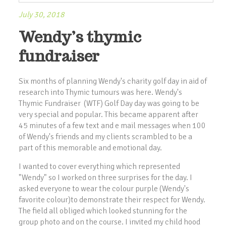
July 30, 2018
Wendy’s thymic
fundraiser
Six months of planning Wendy's charity golf day in aid of
research into Thymic tumours was here. Wendy's
Thymic Fundraiser (WTF) Golf Day day was going to be
very special and popular. This became apparent after
45 minutes of a few text and e mail messages when 100
of Wendy's friends and my clients scrambled to be a
part of this memorable and emotional day.
I wanted to cover everything which represented
"Wendy" so I worked on three surprises for the day. I
asked everyone to wear the colour purple (Wendy's
favorite colour)to demonstrate their respect for Wendy.
The field all obliged which looked stunning for the
group photo and on the course. I invited my child hood