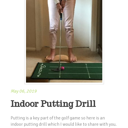
May 06, 2019
Indoor Putting Drill
Putting is a key part of the golf game so here is an
indoor putting drill which I would like to share with you.