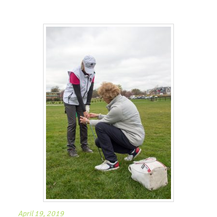
April 19, 2019