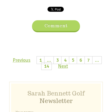
Comment
Previous
1
…
3
4
5
6
7
…
14
Next
Sarah Bennett Golf
Newsletter