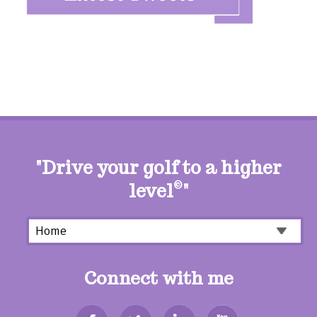
"Drive your golf to a higher
level
©
"
Connect with me