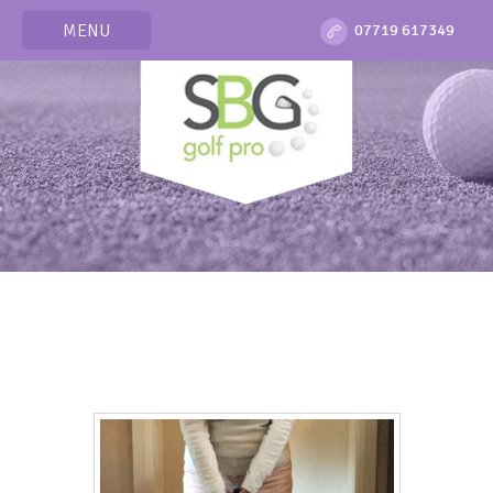
MENU
07719 617349