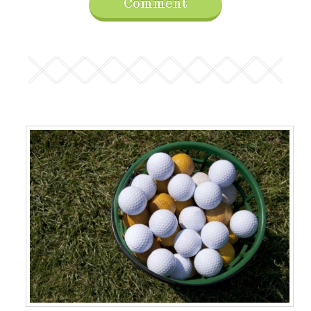
Comment