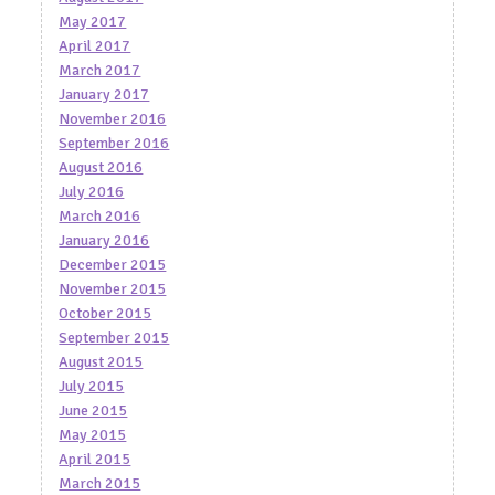
May 2017
April 2017
March 2017
January 2017
November 2016
September 2016
August 2016
July 2016
March 2016
January 2016
December 2015
November 2015
October 2015
September 2015
August 2015
July 2015
June 2015
May 2015
April 2015
March 2015