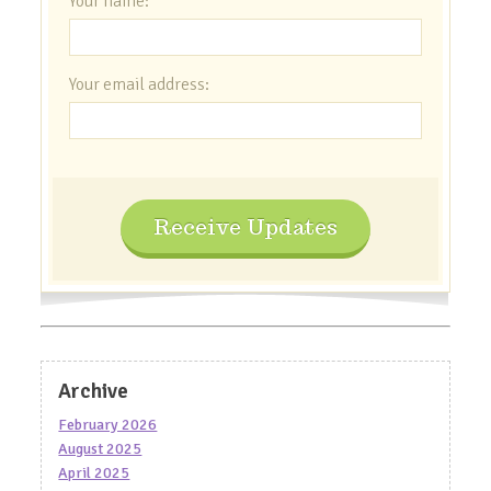
Your name:
Your email address:
Receive Updates
Archive
February 2026
August 2025
April 2025