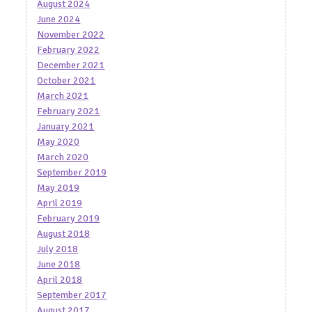
August 2024
June 2024
November 2022
February 2022
December 2021
October 2021
March 2021
February 2021
January 2021
May 2020
March 2020
September 2019
May 2019
April 2019
February 2019
August 2018
July 2018
June 2018
April 2018
September 2017
August 2017