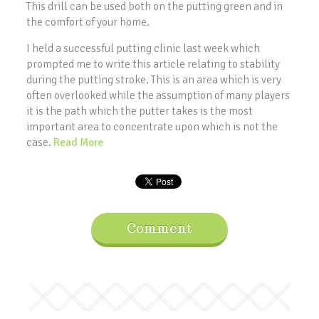
This drill can be used both on the putting green and in
the comfort of your home.
I held a successful putting clinic last week which
prompted me to write this article relating to stability
during the putting stroke. This is an area which is very
often overlooked while the assumption of many players
it is the path which the putter takes is the most
important area to concentrate upon which is not the
case.
Read More
Comment