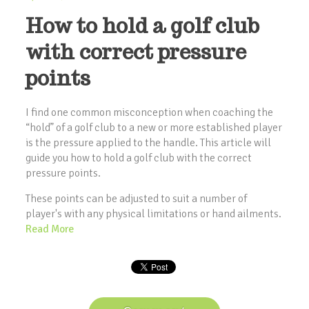
How to hold a golf club
with correct pressure
points
I find one common misconception when coaching the
“hold” of a golf club to a new or more established player
is the pressure applied to the handle. This article will
guide you how to hold a golf club with the correct
pressure points.
These points can be adjusted to suit a number of
player's with any physical limitations or hand ailments.
Read More