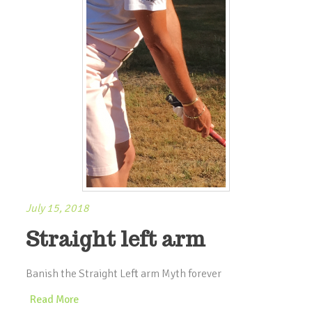
July 15, 2018
Straight left arm
Banish the Straight Left arm Myth forever
Read More