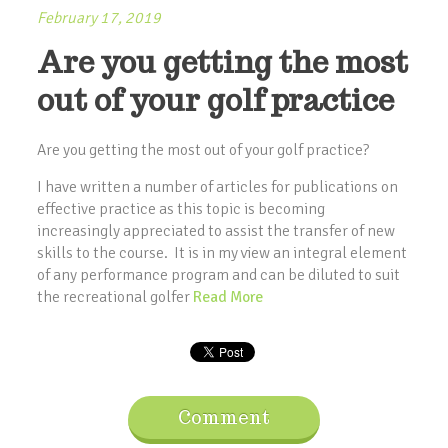
February 17, 2019
Are you getting the most
out of your golf practice
Are you getting the most out of your golf practice?
I have written a number of articles for publications on
effective practice as this topic is becoming
increasingly appreciated to assist the transfer of new
skills to the course. It is in my view an integral element
of any performance program and can be diluted to suit
the recreational golfer
Read More
Comment