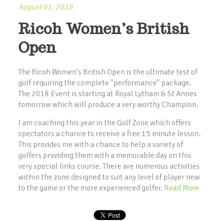
August 01, 2018
Ricoh Women’s British
Open
The Ricoh Women's British Open is the ultimate test of
golf requiring the complete "performance" package.
The 2018 Event is starting at Royal Lytham & St Annes
tomorrow which will produce a very worthy Champion.
I am coaching this year in the Golf Zone which offers
spectators a chance to receive a free 15 minute lesson.
This provides me with a chance to help a variety of
golfers providing them with a memorable day on this
very special links course. There are numerous activities
within the zone designed to suit any level of player new
to the game or the more experienced golfer.
Read More