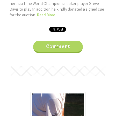
hero six time World Champion snooker player Steve
Davis to play in addition he kindly donated a signed cue
for the auction.
Read More
Comment